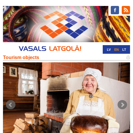
LV
EN
LT
Tourism objects
RU
DE