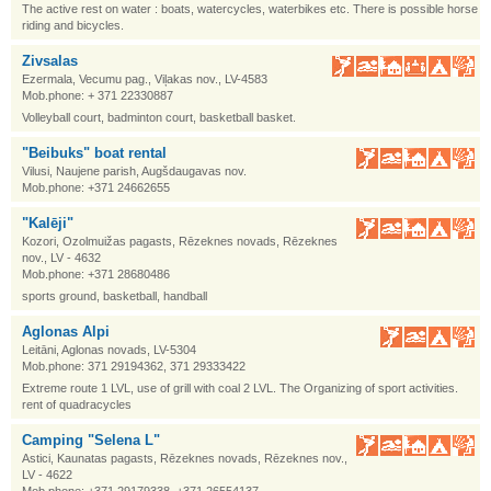
The active rest on water : boats, watercycles, waterbikes etc. There is possible horse
riding and bicycles.
Zivsalas
Ezermala, Vecumu pag., Viļakas nov., LV-4583
Mob.phone: + 371 22330887
Volleyball court, badminton court, basketball basket.
"Beibuks" boat rental
Vilusi, Naujene parish, Augšdaugavas nov.
Mob.phone: +371 24662655
"Kalēji"
Kozori, Ozolmuižas pagasts, Rēzeknes novads, Rēzeknes
nov., LV - 4632
Mob.phone: +371 28680486
sports ground, basketball, handball
Aglonas Alpi
Leitāni, Aglonas novads, LV-5304
Mob.phone: 371 29194362, 371 29333422
Extreme route 1 LVL, use of grill with coal 2 LVL. The Organizing of sport activities.
rent of quadracycles
Camping "Selena L"
Astici, Kaunatas pagasts, Rēzeknes novads, Rēzeknes nov.,
LV - 4622