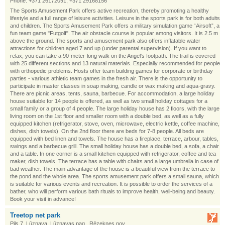
Phone: +371 26172091, +371 29168156
The Sports Amusement Park offers active recreation, thereby promoting a healthy
lifestyle and a full range of leisure activities. Leisure in the sports park is for both adults
and children. The Sports Amusement Park offers a military simulation game “Airsoft”, a
fun team game "Futgolf". The air obstacle course is popular among visitors. It is 2.5 m
above the ground. The sports and amusement park also offers inflatable water
attractions for children aged 7 and up (under parental supervision). If you want to
relax, you can take a 90-meter-long walk on the Angel's footpath. The trail is covered
with 25 different sections and 13 natural materials. Especially recommended for people
with orthopedic problems. Hosts offer team building games for corporate or birthday
parties - various athletic team games in the fresh air. There is the opportunity to
participate in master classes in soap making, candle or wax making and aqua-gravy.
There are picnic areas, tents, sauna, barbecue. For accommodation, a large holiday
house suitable for 14 people is offered, as well as two small holiday cottages for a
small family or a group of 4 people. The large holiday house has 2 floors, with the large
living room on the 1st floor and smaller room with a double bed, as well as a fully
equipped kitchen (refrigerator, stove, oven, microwave, electric kettle, coffee machine,
dishes, dish towels). On the 2nd floor there are beds for 7-8 people. All beds are
equipped with bed linen and towels. The house has a fireplace, terrace, arbour, tables,
swings and a barbecue grill. The small holiday house has a double bed, a sofa, a chair
and a table. In one corner is a small kitchen equipped with refrigerator, coffee and tea
maker, dish towels. The terrace has a table with chairs and a large umbrella in case of
bad weather. The main advantage of the house is a beautiful view from the terrace to
the pond and the whole area. The sports amusement park offers a small sauna, which
is suitable for various events and recreation. It is possible to order the services of a
bather, who will perform various bath rituals to improve health, well-being and beauty.
Book your visit in advance!
Treetop net park
Pils 7, Lūznava, Lūznavas pag., Rēzeknes nov.