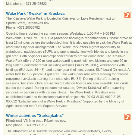
Mob.phone: +371 25425522
Wake Park "Xwake" in Krāslava
The Krāslava Wake Park is located in Krāslava, on Lake Persteņa (next to
Sporta Street), Krāslavas nov.
Phone: +371 20056782
Opening hours during the summer season: Weekdays: 1:00 PM – 9:00 PM
Weekends: 12:00 PM – 9:00 PM (Advance booking is recommended.) Please arrive at
least 15 minutes before the scheduled time. It is also possible to visit the Wake Park at
other times by prior arrangement. The Wake Park offers a great opportunity to
wakeboard, paddleboard (SUP), and spend quality time with friends and family in the
grill area. Both beginners and experienced riders are welcome here. The Krāslava
Wake Park offers: A 200 m long wakeboarding track with two kickers and one 20 m
long slider. Equipment rental, including wetsuits (sizes XS–XXL), wakeboards with
bindings (EU sizes 34–48), and safety gear (helmets, vests). SUP board (2) rental. A
water blob for 1–2 people. A grill area. The wake park also offers training for children
(equipment available starting from shoe size EU 34). During children’s training
sessions, two instructors are involved. Balance boards are also available. Gift cards
can be purchased. During the summer season, “Xwake Krāslava” offers catering
services — pancakes with various fillings. The Wake Park in Krāslava was
established thanks to the implementation of project No. 20-03-AL33-A019.2105-
000012 “Establishment of a Wake Park in Krāslava.” Supported by the Ministry of
Agriculture and the Rural Support Service.
Winter activities "Sarkaņkalns”
Plikpūrmaļi, Vērēmu pag., Rēzeknes nov.
Mob.phone: +371 29389717
The infrastructure is suitable for people who love winter activities, skiers,