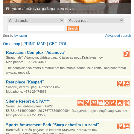
•
Pi myusim vīnmār sylta i garšeiga rudzu maize
•
Sort by
by rating
Advanced search
On a map
|
PRINT_MAP
|
GET_POI
Recreation Complex "Adamova"
Strautmale", Adamova, Ūdrīšu pag., Krāslavas nov., Krāslavas nov.
Mob.phone: + 371 24844400
The complex also offers a mobile hot tub, mobile sauna, bike rental, and boat rental.
www.adamova.lv
Rest place "Kaspari"
Sondori, Vērēmu pag., Rēzeknes nov.
Mob.phone: +371 29474886
Silene Resort & SPA****
Silene, Skrudaliena parish, GPS:
55.72143149999999 , 26.786776799999984, Daugavpils region, Augšdaugavas nov.
Mob.phone: +371 22013509
Sports Amusement Park "Starp debesīm un zemi"
Bartkeviči, Ūdrīšu pagasts, 5 km from Krāslava, Krāslavas nov.