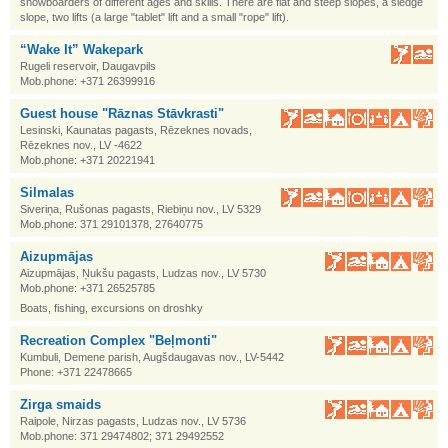
snowboarders of different ages and skills. There are flat and steep slopes, a sledge
slope, two lifts (a large "tablet" lift and a small "rope" lift).
“Wake It” Wakepark
Rugeli reservoir, Daugavpils
Mob.phone: +371 26399916
Guest house "Rāznas Stāvkrasti"
Lesinski, Kaunatas pagasts, Rēzeknes novads,
Rēzeknes nov., LV -4622
Mob.phone: +371 20221941
Silmalas
Siveriņa, Rušonas pagasts, Riebiņu nov., LV 5329
Mob.phone: 371 29101378, 27640775
Aizupmājas
Aizupmājas, Ņukšu pagasts, Ludzas nov., LV 5730
Mob.phone: +371 26525785
Boats, fishing, excursions on droshky
Recreation Complex "Beļmonti"
Kumbuli, Demene parish, Augšdaugavas nov., LV-5442
Phone: +371 22478665
Zirga smaids
Raipole, Nirzas pagasts, Ludzas nov., LV 5736
Mob.phone: 371 29474802; 371 29492552