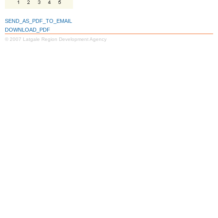
SEND_AS_PDF_TO_EMAIL
DOWNLOAD_PDF
© 2007 Latgale Region Development Agency