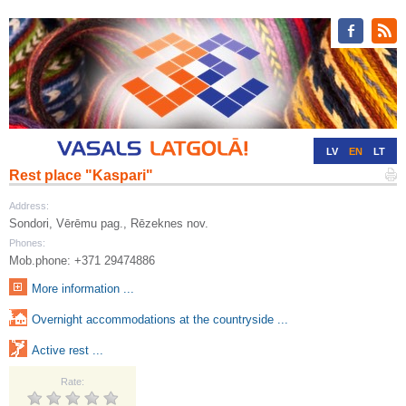
LV
EN
LT
Rest place "Kaspari"
RU
DE
Address:
Sondori, Vērēmu pag., Rēzeknes nov.
Phones:
Mob.phone: +371 29474886
More information ...
Overnight accommodations at the countryside ...
Active rest ...
Rate: