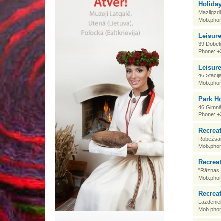
Holida
Mazligzdi
Mob.phon
Leisur
39 Dobele
Phone: +
Leisur
46 Stacij
Mob.phon
Park Ho
46 Ģimnāz
Phone: +
Recrea
Robežsar
Mob.phon
Recreat
"Rāznas l
Mob.phon
Recreat
Lazdenie
Mob.phon