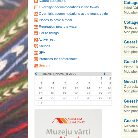
Nature specimens
Cottag
Overnight accommodations in the towns
Iniksi, V
Mob.phon
Overnight accommodations at the countryside
Places to have a meal
Cottage
Recreation near the water
"Priežvan
Mob.phon
Horse ridings
Active rest
Guest H
Saunas
Urbanisk
Mob.phon
SPA
Premises for conferences
Guest 
Search
Elerne, 
Mob.phon
MONTH_NAME_8 2026
1
2
Guest 
3
4
5
6
7
8
9
Ogurecka,
10
11
12
13
14
15
16
Mob.phon
17
18
19
20
21
22
23
24
25
26
27
28
29
30
Guest 
31
Dervanis
Mob.phon
Guest 
Riebiņu n
Mob.phon