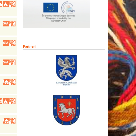
Partneri