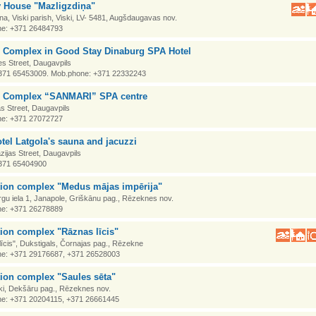
y House "Mazligzdiņa"
na, Viski parish, Viski, LV- 5481, Augšdaugavas nov.
e: +371 26484793
e Complex in Good Stay Dinaburg SPA Hotel
s Street, Daugavpils
371 65453009. Mob.phone: +371 22332243
e Complex “SANMARI” SPA centre
as Street, Daugavpils
e: +371 27072727
tel Latgola's sauna and jacuzzi
ijas Street, Daugavpils
371 65404900
tion complex "Medus mājas impērija"
gu iela 1, Janapole, Griškānu pag., Rēzeknes nov.
e: +371 26278889
ion complex "Rāznas līcis"
īcis", Dukstigals, Čornajas pag., Rēzekne
e: +371 29176687, +371 26528003
ion complex "Saules sēta"
ki, Dekšāru pag., Rēzeknes nov.
e: +371 20204115, +371 26661445