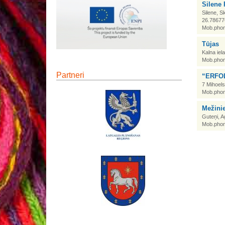
Silene 
Silene, S
26.78677
Mob.phon
Tūjas
Kalna iel
Mob.phon
Partneri
“ERFOL
7 Mihoels
Mob.phon
Mežini
Guteņi, 
Mob.phon