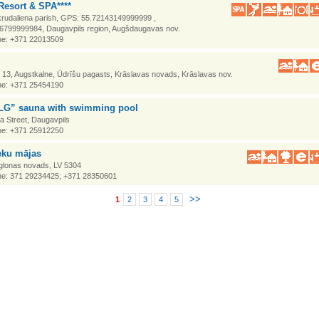
Resort & SPA****
krudaliena parish, GPS: 55.72143149999999 ,
6799999984, Daugavpils region, Augšdaugavas nov.
e: +371 22013509
a 13, Augstkalne, Ūdrīšu pagasts, Krāslavas novads, Krāslavas nov.
e: +371 25454190
G” sauna with swimming pool
a Street, Daugavpils
e: +371 25912250
eku mājas
Aglonas novads, LV 5304
e: 371 29234425; +371 28350601
>>
1
2
3
4
5