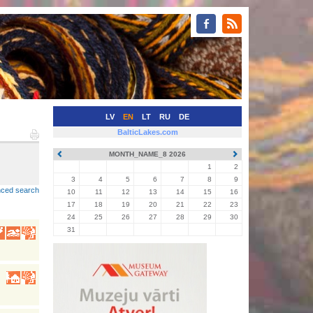
LV
EN
LT
RU
DE
BalticLakes.com
MONTH_NAME_8 2026
•
1
2
3
4
5
6
7
8
9
ced search
10
11
12
13
14
15
16
17
18
19
20
21
22
23
24
25
26
27
28
29
30
31