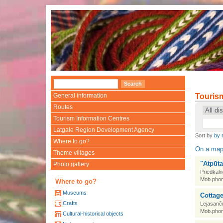
•
General information
Touris
Routes
Tourism Information Centres
Latgale Region Development Agency
Sort by
by 
Where to go?
On a ma
Theme villages
"Atpūta
Photo gallery
Priedkaln
Mob.phon
Where to go?
Museums
Cottage
Crafts
Lejasanč
Mob.phon
Cultural-historical objects