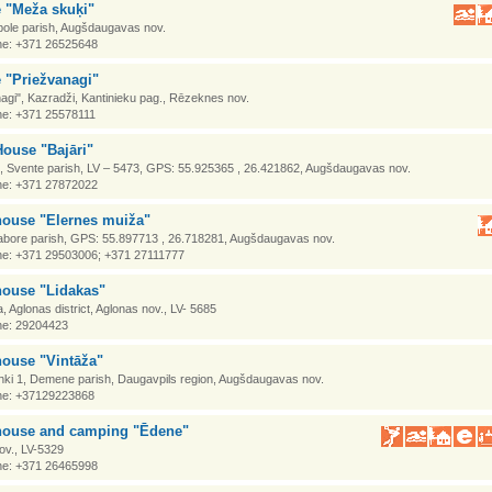
e "Meža skuķi"
abole parish, Augšdaugavas nov.
e: +371 26525648
 "Priežvanagi"
agi", Kazradži, Kantinieku pag., Rēzeknes nov.
e: +371 25578111
ouse "Bajāri"
i, Svente parish, LV – 5473, GPS: 55.925365 , 26.421862, Augšdaugavas nov.
e: +371 27872022
house "Elernes muiža"
Tabore parish, GPS: 55.897713 , 26.718281, Augšdaugavas nov.
e: +371 29503006; +371 27111777
house "Lidakas"
 Aglonas district, Aglonas nov., LV- 5685
e: 29204423
house "Vintāža"
hki 1, Demene parish, Daugavpils region, Augšdaugavas nov.
e: +37129223868
house and camping "Ēdene"
ov., LV-5329
e: +371 26465998