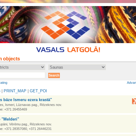
m objects
rating
Advan
p
|
PRINT_MAP
|
GET_POI
s bāze Ismeru ezera krastā"
es, Ismeri, Lūznavas pag., Rēzeknes nov.
e: +371 26455469
 "Melderi"
upāni, Vērēmu pag., Rēzeknes nov.
e: +371 28357080, +371 26446231