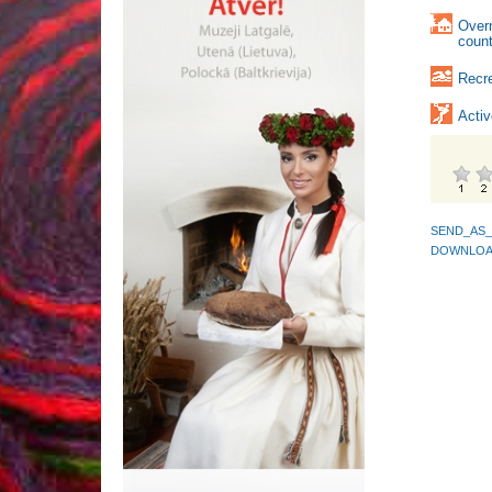
Over
count
Recre
Activ
SEND_AS_
DOWNLOA