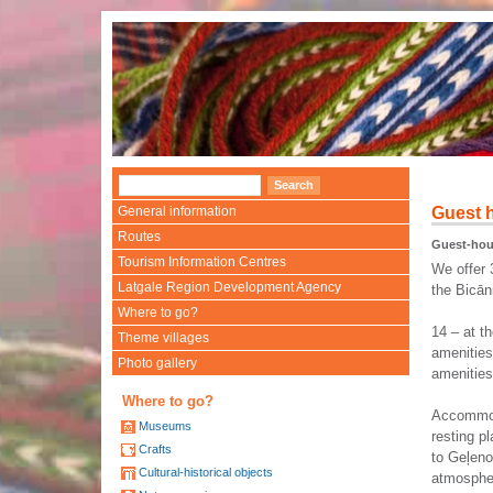
General information
Guest 
Routes
Guest-ho
Tourism Information Centres
We offer 
Latgale Region Development Agency
the Bicān
Where to go?
14 – at t
Theme villages
amenities
Photo gallery
amenities
Where to go?
Accommod
Museums
resting p
Crafts
to Geļeno
Cultural-historical objects
atmospher