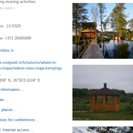
ng evening activities.
te visitors:
ov., LV-5329
e: +371 26465998
inbox.lv
:
.visitpreili.lv/lv/turisms/where-to-
su-majas/edene-viesu-maja-kempings
s:
309" N, 26°55'3.4104" E
information ...
s ...
 places ...
ses for conferences ...
c Internet access ...