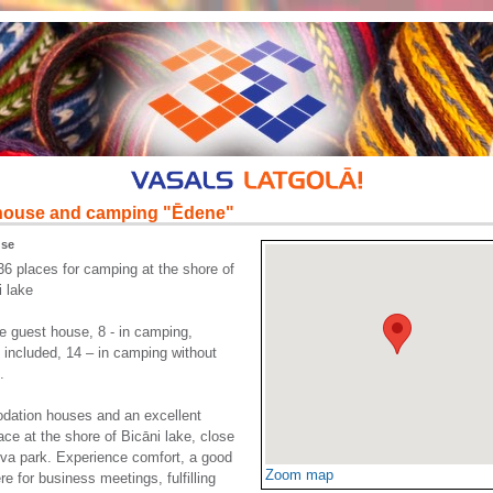
house and camping "Ēdene"
use
36 places for camping at the shore of
i lake
he guest house, 8 - in camping,
 included, 14 – in camping without
.
ation houses and an excellent
lace at the shore of Bicāni lake, close
va park. Experience comfort, a good
Zoom map
e for business meetings, fulfilling