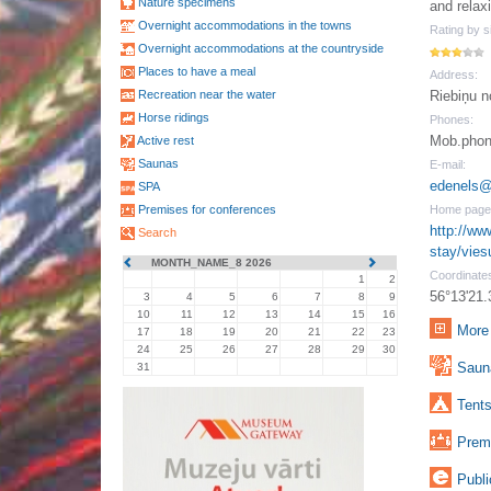
Nature specimens
and relaxi
Overnight accommodations in the towns
Rating by si
Overnight accommodations at the countryside
Places to have a meal
Address:
Recreation near the water
Riebiņu n
Horse ridings
Phones:
Mob.phon
Active rest
Saunas
E-mail:
edenels@
SPA
Premises for conferences
Home page
http://www
Search
stay/vie
MONTH_NAME_8 2026
Coordinate
1
2
56°13'21.
3
4
5
6
7
8
9
10
11
12
13
14
15
16
More 
17
18
19
20
21
22
23
24
25
26
27
28
29
30
Sauna
31
Tents
Premi
Publi