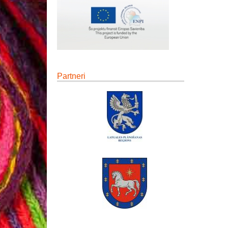
Partneri