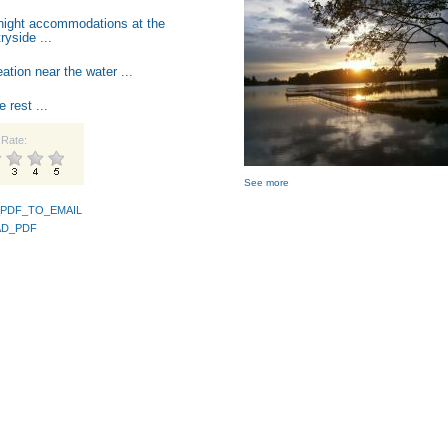
night accommodations at the
ryside ...
ation near the water ...
e rest ...
Rate:
See more
PDF_TO_EMAIL
D_PDF