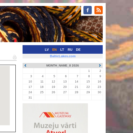
LV
EN
LT
RU
DE
BalticLakes.com
MONTH_NAME_8 2026
1
2
3
4
5
6
7
8
9
10
11
12
13
14
15
16
17
18
19
20
21
22
23
24
25
26
27
28
29
30
31