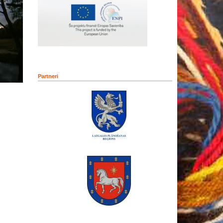
Partneri