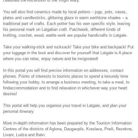
celebrate the Ascension of the Virgin Mary.
You will also find ceramics made by local potters – jugs, pots, vases,
plates and candlesticks, glittering glaze in warm earthtone shades – a
traditional part of crafts. Each potter has his own specific style, leaving
his personal mark on Latgalian craft. Patchwork, different kinds of
knitting, crochet, wood, wattle work are popular handicrafts in Latgale.
Take your walking-stick and rucksack! Take your bike and backpack! Put
your luggage in the boot and discover for yourself that Latgale is A place
where you can relax, enjoy nature and be invigorated!
In this portal you will find precise information on addresses, contact
phones. Points of interests to tourists places to spend a leisurely time
following your hobby, to arrange a business meeting, to take a meal, to
findaccommodation and to find relaxation in whichever way your heart
desires!
This portal will help you organise your travel in Latgale, and plan your
personal itinerary.
More in-depth information has been prepared by the Tourism Information
Centres of the districts of Aglona, Daugavpils, Kraslava, Preili, Rezekne,
Livani, Ludza and Balvi.