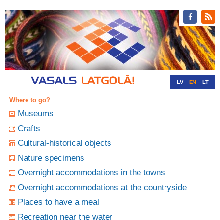
LV
EN
LT
RU
DE
Where to go?
Museums
Crafts
Cultural-historical objects
Nature specimens
Overnight accommodations in the towns
Overnight accommodations at the countryside
Places to have a meal
Recreation near the water