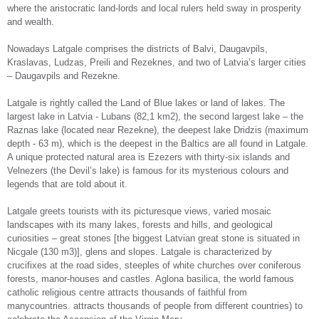
where the aristocratic land-lords and local rulers held sway in prosperity
and wealth.
Nowadays Latgale comprises the districts of Balvi, Daugavpils,
Kraslavas, Ludzas, Preili and Rezeknes, and two of Latvia’s larger cities
– Daugavpils and Rezekne.
Latgale is rightly called the Land of Blue lakes or land of lakes. The
largest lake in Latvia - Lubans (82,1 km2), the second largest lake – the
Raznas lake (located near Rezekne), the deepest lake Dridzis (maximum
depth - 63 m), which is the deepest in the Baltics are all found in Latgale.
A unique protected natural area is Ezezers with thirty-six islands and
Velnezers (the Devil’s lake) is famous for its mysterious colours and
legends that are told about it.
Latgale greets tourists with its picturesque views, varied mosaic
landscapes with its many lakes, forests and hills, and geological
curiosities – great stones [the biggest Latvian great stone is situated in
Nicgale (130 m3)], glens and slopes. Latgale is characterized by
crucifixes at the road sides, steeples of white churches over coniferous
forests, manor-houses and castles. Aglona basilica, the world famous
catholic religious centre attracts thousands of faithful from
manycountries. attracts thousands of people from different countries) to