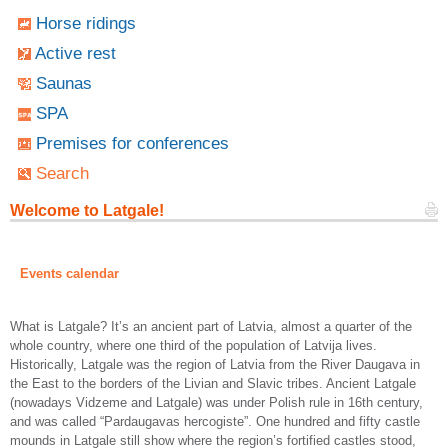
Horse ridings
Active rest
Saunas
SPA
Premises for conferences
Search
Welcome to Latgale!
Events calendar
What is Latgale? It’s an ancient part of Latvia, almost a quarter of the
whole country, where one third of the population of Latvija lives.
Historically, Latgale was the region of Latvia from the River Daugava in
the East to the borders of the Livian and Slavic tribes. Ancient Latgale
(nowadays Vidzeme and Latgale) was under Polish rule in 16th century,
and was called “Pardaugavas hercogiste”. One hundred and fifty castle
mounds in Latgale still show where the region’s fortified castles stood,