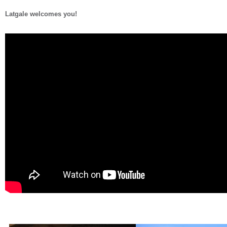
Latgale welcomes you!