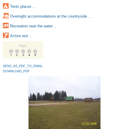
Tents places ...
Overnight accommodations at the countryside ...
Recreation near the water ...
Active rest ...
Rate:
SEND_AS_PDF_TO_EMAIL
DOWNLOAD_PDF