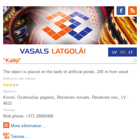
LV
EN
LT
"Kalēji"
RU
DE
The object is placed on the bank of artificial ponds, 200 m from wood
Rating by site visitors:
Address:
Kozori, Ozolmuižas pagasts, Rēzeknes novads, Rēzeknes nov., LV -
4632
Phones:
Mob.phone: +371 28680486
More information ...
Saunas ...