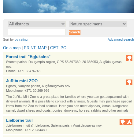
•
•
Sort by
by rating
Advanced search
On a map
|
PRINT_MAP
|
GET_POI
Forest trail "Egļukalns"
Svente parish, Daugavpils region, GPS 55.897369, 26.366053, Augšdaugavas
nov.
Phone: +371 65476748
JuRita mini ZOO
Eglites, Naujene parish, Augšdaugavas nov.
Mob.phone: +371 20 269 999
The JuRita Mini Zoo is a great place for families where you can get acquainted with
different animals. It is possible to contact with animals. Guests may purchase special
items from the Zoo to feed animals. Here you can meet alpacas, lamas, kangaroos,
camel, dwarf sheep and goats, ponies, donkeys, horses, rabbits and other animals.
Lielborne trail
„Lielbornes muiža“, Lielborne, Saliena parish, Augšdaugavas nov.
Mob.phone: +37129284480