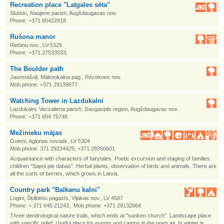
Recreation place "Latgales sēta"
Slutiski, Naujene parish, Augšdaugavas nov.
Phone: +371 65422818
Rušona manor
Riebiņu nov., LV-5329
Phone: +371 27533033,
The Boulder path
Jaunstašuļi, Mākoņkalna pag., Rēzeknes nov.
Mob.phone: +371 29139677
Watching Tower in Lazdukalni
Lazdukalni, Vecsaliena parish, Daugavpils region, Augšdaugavas nov.
Phone: +371 654 76748
Mežinieku mājas
Guteņi, Aglonas novads, LV 5304
Mob.phone: 371 29234425; +371 28350601
Acquaintance with characters of fairytales. Poetic excursion and staging of families
children "Sapņi pie dabas". Herbal plants, observation of birds and animals. There are
all the sorts of berries, which grows in Latvia.
Country park "Balkanu kalni"
Logini, Šķilbēnu pagasts, Viļakas nov., LV 4587
Phone: + 371 645 21243,. Mob.phone: +371 29132664
Three dendrological nature trails, which ends at "sunken church". Landscape place
with specific relief. Useful place for events and camps in the open air. In winter is