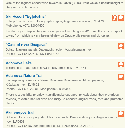
One of the highest observation towers in Latvia (32 m), from which a beautiful sight to
Daugava can be viewed.
Ski Resort "Egļukalns"
Kalnaji, Svente parish, Daugavpils region, Augšdaugavas nov., LV-5473
Mob.phone: +371 22034430
It is the highest top in Daugavpils region, relative height is 42, 5 m. There is prospect
tower, from which is very beautiful view on Daugavpils region and Lithuania.
"Gate of river Daugava"
Buksti, Naujene parish, Daugavpils region, Augšdaugavas nov.
Phone: +371 65422818, +371 65471321
Adamova Lake
Verēmu pag., Rēzeknes novads, Rēzeknes nov., LV - 4647
Adamova Nature Trail
the beginning of Augusta Street, Krāslava, Krāslava un Ūdrīšu pagasts,
Krāslavas nov., LV-5601
Phone: +371 656 22201. Mob.phone: 29376090
There is a posibility to enjoy magnificent landscapes, to walk about the mysterious
ravines, to watch natural sites and rarity, to observe original trees, rare and protected
plants.
Akmeņupes trail
Bebrene, Bebrenes pagasts, Ilūkstes novads, Daugavpils rajons, Augšdaugavas
nov., LV-5439
Phone: +371 65407909. Mob.phone: +371 26109353, 20219770