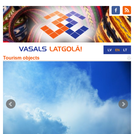
LV
EN
LT
Tourism objects
RU
DE