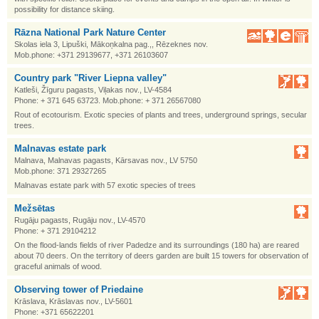
possibility for distance skiing.
Rāzna National Park Nature Center
Skolas iela 3, Lipuški, Mākoņkalna pag.,, Rēzeknes nov.
Mob.phone: +371 29139677, +371 26103607
Country park "River Liepna valley"
Katleši, Žīguru pagasts, Viļakas nov., LV-4584
Phone: + 371 645 63723. Mob.phone: + 371 26567080
Rout of ecotourism. Exotic species of plants and trees, underground springs, secular
trees.
Malnavas estate park
Malnava, Malnavas pagasts, Kārsavas nov., LV 5750
Mob.phone: 371 29327265
Malnavas estate park with 57 exotic species of trees
Mežsētas
Rugāju pagasts, Rugāju nov., LV-4570
Phone: + 371 29104212
On the flood-lands fields of river Padedze and its surroundings (180 ha) are reared
about 70 deers. On the territory of deers garden are built 15 towers for observation of
graceful animals of wood.
Observing tower of Priedaine
Krāslava, Krāslavas nov., LV-5601
Phone: +371 65622201