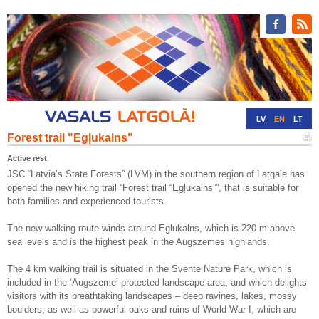
LV
EN
LT
Forest trail "Egļukalns"
RU
DE
Active rest
JSC “Latvia’s State Forests” (LVM) in the southern region of Latgale has
opened the new hiking trail “Forest trail “Egļukalns””, that is suitable for
both families and experienced tourists.
The new walking route winds around Eglukalns, which is 220 m above
sea levels and is the highest peak in the Augszemes highlands.
The 4 km walking trail is situated in the Svente Nature Park, which is
included in the ‘Augszeme’ protected landscape area, and which delights
visitors with its breathtaking landscapes – deep ravines, lakes, mossy
boulders, as well as powerful oaks and ruins of World War I, which are