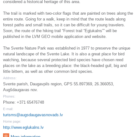
considered a historical heritage of this area.
The trail is marked with two-color flags that are painted on trees along the
entire route. Going for a walk, keep in mind that the route leads along
forest paths and small trails, so it can be difficult for young travelers.
Soon, the route of the hiking trail “Forest trail “Egļukalns”” will be
published in the LVM GEO mobile application and website.
The Svente Nature Park was established in 1977 to preserve the unique
natural landscape of the Svente Lake. It is also a great place for bird
watching, because several protected bird species have chosen reed
places on the lake as a breeding place: the black-headed gull, big and
little bittern, as well as other common bird species.
Address:
Svente parish, Daugavpils region, GPS 55.897369, 26.366053,
Augšdaugavas nov.
Phones:
Phone: +371 65476748
E-mail:
turisms@augsdaugavasnovads.lv
Home page:
http://www.eglukalns.lv
More information ...