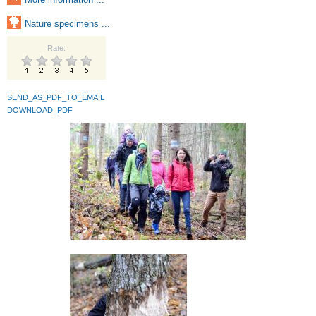
Nature specimens ...
Rate:
SEND_AS_PDF_TO_EMAIL
DOWNLOAD_PDF