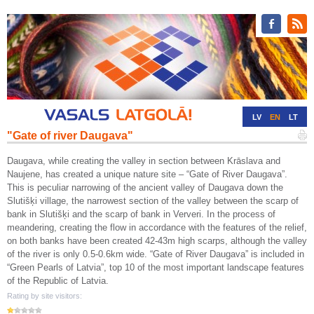
LV
EN
LT
"Gate of river Daugava"
RU
DE
Daugava, while creating the valley in section between Krāslava and
Naujene, has created a unique nature site – “Gate of River Daugava”.
This is peculiar narrowing of the ancient valley of Daugava down the
Slutišķi village, the narrowest section of the valley between the scarp of
bank in Slutišķi and the scarp of bank in Ververi. In the process of
meandering, creating the flow in accordance with the features of the relief,
on both banks have been created 42-43m high scarps, although the valley
of the river is only 0.5-0.6km wide. “Gate of River Daugava” is included in
“Green Pearls of Latvia”, top 10 of the most important landscape features
of the Republic of Latvia.
Rating by site visitors: