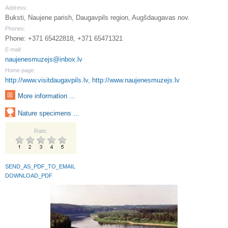
Address:
Buksti, Naujene parish, Daugavpils region, Augšdaugavas nov.
Phones:
Phone: +371 65422818, +371 65471321
E-mail:
naujenesmuzejs@inbox.lv
Home page:
http://www.visitdaugavpils.lv
,
http://www.naujenesmuzejs.lv
More information ...
Nature specimens ...
Rate:
SEND_AS_PDF_TO_EMAIL
DOWNLOAD_PDF