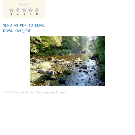
Rate:
SEND_AS_PDF_TO_EMAIL
DOWNLOAD_PDF
© 2007 Latgale Region Development Agency