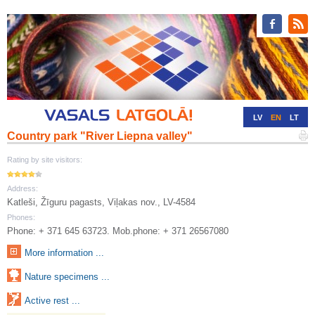
LV
EN
LT
Country park "River Liepna valley"
RU
DE
Rating by site visitors:
Address:
Katleši, Žīguru pagasts, Viļakas nov., LV-4584
Phones:
Phone: + 371 645 63723. Mob.phone: + 371 26567080
More information ...
Nature specimens ...
Active rest ...