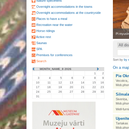
Nature specimens
Overnight accommodations in the towns
Overnight accommodations at the countryside
Places to have a meal
Recreation near the water
Horse ridings
•
Pi myusim
Active rest
Saunas
SPA
Premises for conferences
Sort by
by 
Search
On a ma
MONTH_NAME_8 2026
1
2
Pie Okr
3
4
5
6
7
8
9
Vecokra,
10
11
12
13
14
15
16
Mob.phon
17
18
19
20
21
22
23
24
25
26
27
28
29
30
Silmal
31
Siveriņa,
Mob.phon
Well-furn
Upenīt
Tartakas 
Mob.phon