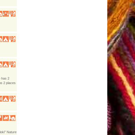
e has 2
us 2 places
loki” Nature