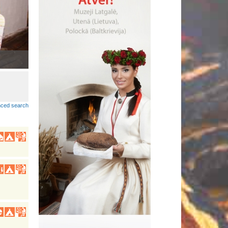
Lobuokī piertnīki dzeivoj Latgolā
•
ced search