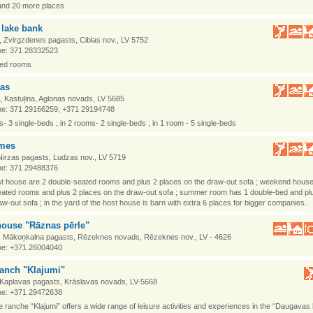
and 20 more places
 lake bank
, Zvirgzdenes pagasts, Ciblas nov., LV 5752
e: 371 28332523
ced rooms
tas
, Kastuļina, Aglonas novads, LV 5685
e: 371 29166259; +371 29194748
s- 3 single-beds ; in 2 rooms- 2 single-beds ; in 1 room - 5 single-beds
mes
Nirzas pagasts, Ludzas nov., LV 5719
e: 371 29488376
st house are 2 double-seated rooms and plus 2 places on the draw-out sofa ; weekend hous
ated rooms and plus 2 places on the draw-out sofa ; summer room has 1 double-bed and pl
aw-out sofa ; in the yard of the host house is barn with extra 6 places for bigger companies.
house "Rāznas pērle"
, Mākoņkalna pagasts, Rēzeknes novads, Rēzeknes nov., LV - 4626
e: +371 26004040
ranch "Klajumi"
 Kaplavas pagasts, Krāslavas novads, LV-5668
e: +371 29472638
 ranche “Klajumi” offers a wide range of leisure activities and experiences in the “Daugavas 