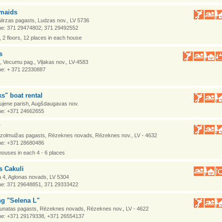
smaids
Nirzas pagasts, Ludzas nov., LV 5736
e: 371 29474802; 371 29492552
 2 floors, 12 places in each house
s
 Vecumu pag., Viļakas nov., LV-4583
e: + 371 22330887
s" boat rental
aujene parish, Augšdaugavas nov.
e: +371 24662655
"
Ozolmuižas pagasts, Rēzeknes novads, Rēzeknes nov., LV - 4632
e: +371 28680486
 houses in each 4 - 6 places
s Cakuli
a 4, Aglonas novads, LV 5304
e: 371 29648851, 371 29333422
g "Selena L"
Kaunatas pagasts, Rēzeknes novads, Rēzeknes nov., LV - 4622
e: +371 29179338, +371 26554137