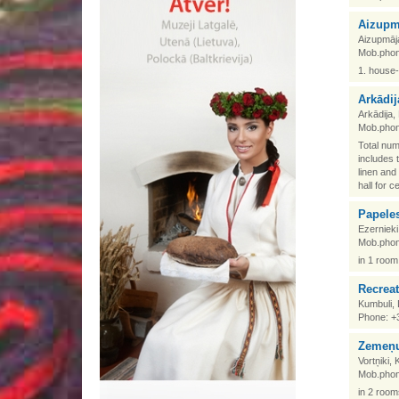
Aizupm
Aizupmāj
Mob.phon
1. house-
Arkādij
Arkādija
Mob.phon
Total num
includes 
linen and
hall for c
Papele
Ezerniek
Mob.phon
in 1 room
Recrea
Kumbuli,
Phone: +
Zemeņu
Vortņiki,
Mob.phon
in 2 room