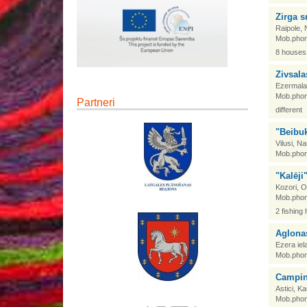
Zirga 
Raipole, 
Mob.phon
8 houses,
Zivsala
Ezermala,
Mob.phon
Partneri
different
"Beibuk
Vilusi, N
Mob.phon
"Kalēji
Kozori, 
Mob.phon
2 fishing
Aglona
Ezera iel
Mob.phon
Campin
Astici, 
Mob.phon