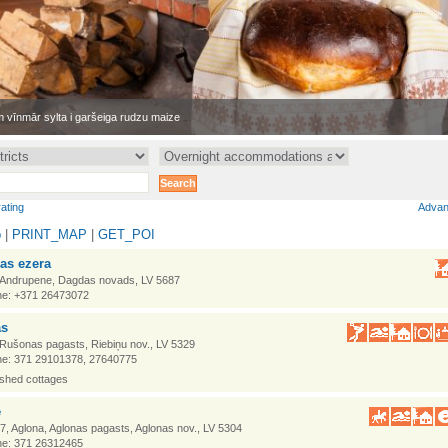
 vīnmār sylta i garšeiga rudzu maize
rating
Advan
p
|
PRINT_MAP
|
GET_POI
as ezera
 Andrupene, Dagdas novads, LV 5687
e: +371 26473072
as
 Rušonas pagasts, Riebiņu nov., LV 5329
e: 371 29101378, 27640775
ished cottages
e
7, Aglona, Aglonas pagasts, Aglonas nov., LV 5304
e: 371 26312465