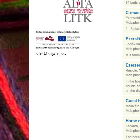
34 beds 
Cirmas
Ezernieki
Mob.phon
2 - 3 pla
Ezersē
Ladiškina
Mob.phon
in 3 room
Ezerze
Raipole, 
Mob.phon
In the ho
double-se
on the dr
Guest 
Malukšta
Mob.phon
Horse 
Kaplava,
Mob.phon
The horse