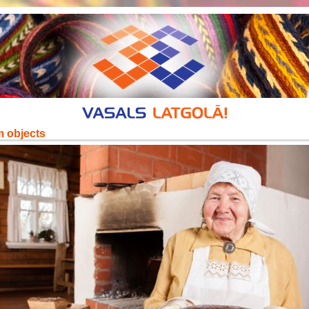
m objects