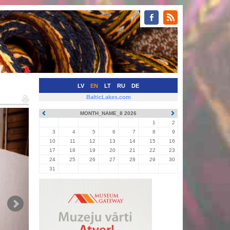
LV
EN
LT
RU
DE
BalticLakes.com
MONTH_NAME_8 2026
1
2
3
4
5
6
7
8
9
10
11
12
13
14
15
16
17
18
19
20
21
22
23
24
25
26
27
28
29
30
31