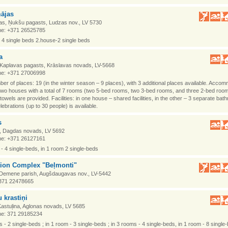
ājas
as, Ņukšu pagasts, Ludzas nov., LV 5730
e: +371 26525785
 4 single beds 2.house-2 single beds
a
, Kaplavas pagasts, Krāslavas novads, LV-5668
e: +371 27006998
ber of places: 19 (in the winter season – 9 places), with 3 additional places available. Acco
two houses with a total of 7 rooms (two 5-bed rooms, two 3-bed rooms, and three 2-bed roo
 towels are provided. Facilities: in one house – shared facilities, in the other – 3 separate bat
elebrations (up to 30 people) is available.
s
i, Dagdas novads, LV 5692
e: +371 26127161
 - 4 single-beds, in 1 room 2 single-beds
tion Complex "Beļmonti"
 Demene parish, Augšdaugavas nov., LV-5442
371 22478665
 krastiņi
 Kastuļina, Aglonas novads, LV 5685
e: 371 29185234
s - 2 single-beds ; in 1 room - 3 single-beds ; in 3 rooms - 4 single-beds, in 1 room - 8 single