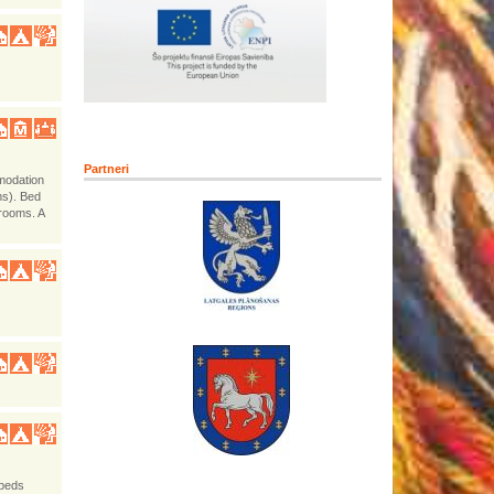
Partneri
mmodation
ms). Bed
hrooms. A
-beds