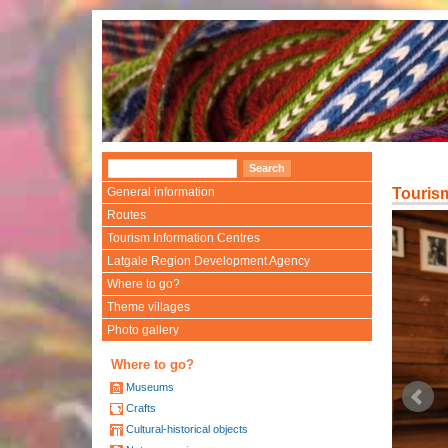
General information
Touris
Routes
Tourism Information Centres
Latgale Region Development Agency
Where to go?
Theme villages
Photo gallery
Where to go?
Museums
Crafts
Cultural-historical objects