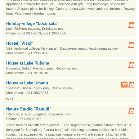
appliances. Shared facilities, Wi-Fi, terrace with grill. Long footbridge, next to the
beach. Suitable place for fishing. Country sauna with towels and bath brooms. Rowing
boat. Pets friendly holiday house.
Holiday village "Locu sala"
Loci, Grāveru pagasts, Krāslavas nov.
Phone: +371 29387073, +371 29430566
Hostel "Višķi"
Viski technical college, Viski parish, Daugavpils region, Augšdaugavas nov.
Mob.phone: +371 29369426
House at Lake Rušona
Pussalas, Seksti, Feimaņu pag., Rēzeknes nov.
Mob.phone: +371 29104510
House at Lake Umaņu
"Saliņas", Dītlovi, Pušas pag., Rēzeknes nov.
Mob.phone: +371 26673273
IV-IX
Nature Studio "Rāmuļi"
“Rāmuļi”, Grāveru pagasts, Krāslavas nov.
Phone: +371 29218267
Three houses are offered to guests: - The largest house, Nature Studio “Rāmuļi,” is
designed for 6 people (+ 2 extra beds) with sleeping accommodations in 3 double
rooms. It is equipped with a spacious lounge area with a fireplace, a kitchen with