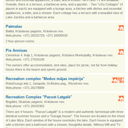
dishes and essential appliances, a toilet, and a shower. Wi-Fi and TV are available.
Outside, there is a terrace, a barbecue area, and a gazebo. - Two “Līča Cottages” (4
places in each) are equipped with a lounge area, a kitchen with dishes and essential
appliances, a toilet, and a shower. Each cottage has a terrace with a beautiful view of
Lake Jazinka and a barbecue area.
Patmalas
Baltiņi, Krāslavas pagasts, Krāslavas nov.
Mob.phone: +371 28232729, +371 26900530
2 four-person rooms
Pie Anniņas
Cimoskas 4. līnija 1, Krāslavas pagasts, Krāslava Municipality, Krāslavas nov.
Mob.phone: +371 27034199
The owners offer accommodation, tent sites, place for picnic, not far from holiday
house there is the beach and sports ground.
Recreation complex "Medus mājas impērija"
Robežsargu iela 1, Janapole, Griškānu pag., Rēzeknes nov.
Mob.phone: +371 26278889
Recreation Complex "Pazust Latgalē"
Bogdāni, Skaistas pagasts, Krāslavas nov.
Mob.phone: +371 26433363
There are 4 houses. "Pazust Latgalē" is a modern and authentic farmstead with three
identical summer houses and a "Garage house". The houses are located on the shore
of Lake Ildza. Each window of the house overlooks the lake. Each house is equipped
with a kitchen and a bathroom with a shower, thoughtful details. Without Wifi and TV.