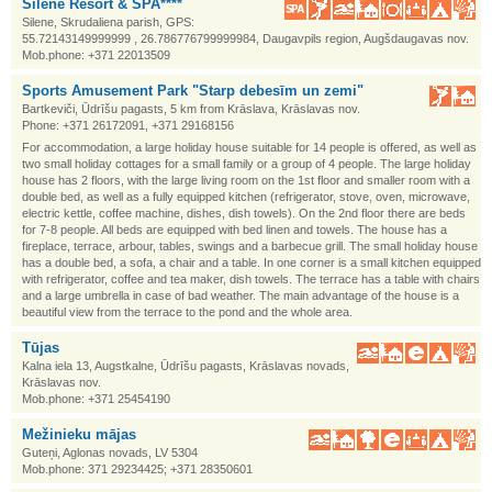
Silene Resort & SPA****
Silene, Skrudaliena parish, GPS:
55.72143149999999 , 26.786776799999984, Daugavpils region, Augšdaugavas nov.
Mob.phone: +371 22013509
Sports Amusement Park "Starp debesīm un zemi"
Bartkeviči, Ūdrīšu pagasts, 5 km from Krāslava, Krāslavas nov.
Phone: +371 26172091, +371 29168156
For accommodation, a large holiday house suitable for 14 people is offered, as well as
two small holiday cottages for a small family or a group of 4 people. The large holiday
house has 2 floors, with the large living room on the 1st floor and smaller room with a
double bed, as well as a fully equipped kitchen (refrigerator, stove, oven, microwave,
electric kettle, coffee machine, dishes, dish towels). On the 2nd floor there are beds
for 7-8 people. All beds are equipped with bed linen and towels. The house has a
fireplace, terrace, arbour, tables, swings and a barbecue grill. The small holiday house
has a double bed, a sofa, a chair and a table. In one corner is a small kitchen equipped
with refrigerator, coffee and tea maker, dish towels. The terrace has a table with chairs
and a large umbrella in case of bad weather. The main advantage of the house is a
beautiful view from the terrace to the pond and the whole area.
Tūjas
Kalna iela 13, Augstkalne, Ūdrīšu pagasts, Krāslavas novads,
Krāslavas nov.
Mob.phone: +371 25454190
Mežinieku mājas
Guteņi, Aglonas novads, LV 5304
Mob.phone: 371 29234425; +371 28350601