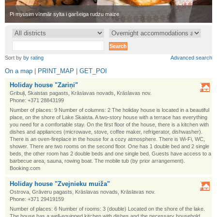
•
Pi myusim vīnmār sylta i garšeiga rudzu maize
•
Sort by
by rating
Advanced search
On a map
|
PRINT_MAP
|
GET_POI
Holiday house "Zariņi"
Gribuļi, Skaistas pagasts, Krāslavas novads, Krāslavas nov.
Phone: +371 28843199
Number of places: 9 Number of columns: 2 The holiday house is located in a beautiful
place, on the shore of Lake Skaista. A two-story house with a terrace has everything
you need for a comfortable stay. On the first floor of the house, there is a kitchen with
dishes and appliances (microwave, stove, coffee maker, refrigerator, dishwasher).
There is an oven-fireplace in the house for a cozy atmosphere. There is Wi-Fi, WC,
shower. There are two rooms on the second floor. One has 1 double bed and 2 single
beds, the other room has 2 double beds and one single bed. Guests have access to a
barbecue area, sauna, rowing boat. The mobile tub (by prior arrangement).
Booking.com
Holiday house "Zvejnieku muiža"
Ostrova, Grāveru pagasts, Krāslavas novads, Krāslavas nov.
Phone: +371 29419159
Number of places: 6 Number of rooms: 3 (double) Located on the shore of the lake.
The house has a well-equipped kitchen with dishes and the necessary household