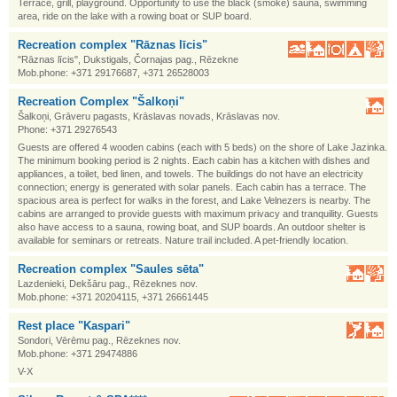
Terrace, grill, playground. Opportunity to use the black (smoke) sauna, swimming
area, ride on the lake with a rowing boat or SUP board.
Recreation complex "Rāznas līcis"
"Rāznas līcis", Dukstigals, Čornajas pag., Rēzekne
Mob.phone: +371 29176687, +371 26528003
Recreation Complex "Šalkoņi"
Šalkoņi, Grāveru pagasts, Krāslavas novads, Krāslavas nov.
Phone: +371 29276543
Guests are offered 4 wooden cabins (each with 5 beds) on the shore of Lake Jazinka.
The minimum booking period is 2 nights. Each cabin has a kitchen with dishes and
appliances, a toilet, bed linen, and towels. The buildings do not have an electricity
connection; energy is generated with solar panels. Each cabin has a terrace. The
spacious area is perfect for walks in the forest, and Lake Velnezers is nearby. The
cabins are arranged to provide guests with maximum privacy and tranquility. Guests
also have access to a sauna, rowing boat, and SUP boards. An outdoor shelter is
available for seminars or retreats. Nature trail included. A pet-friendly location.
Recreation complex "Saules sēta"
Lazdenieki, Dekšāru pag., Rēzeknes nov.
Mob.phone: +371 20204115, +371 26661445
Rest place "Kaspari"
Sondori, Vērēmu pag., Rēzeknes nov.
Mob.phone: +371 29474886
V-X