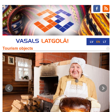
LV
EN
LT
Tourism objects
RU
DE