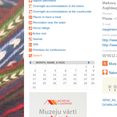
Nature specimens
Markova, 
Overnight accommodations in the towns
Augšdaug
Overnight accommodations at the countryside
Phones:
Places to have a meal
Phone: +
Recreation near the water
E-mail:
Horse ridings
naujenes
Active rest
Home page
Saunas
http://ww
SPA
http://ww
Premises for conferences
Coordinate
Search
55°55'12.
MONTH_NAME_8 2026
More 
1
2
3
4
5
6
7
8
9
Natur
10
11
12
13
14
15
16
17
18
19
20
21
22
23
24
25
26
27
28
29
30
31
SEND_AS_
DOWNLOA