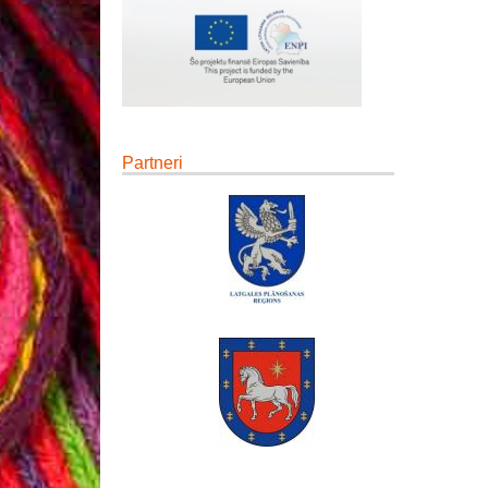
Partneri