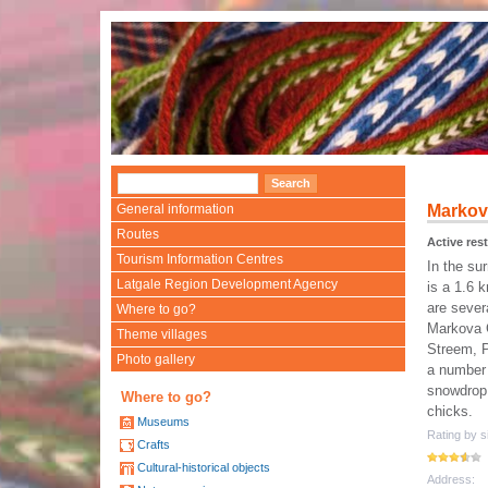
General information
Markova
Routes
Active rest
Tourism Information Centres
In the su
Latgale Region Development Agency
is a 1.6 
are severa
Where to go?
Markova 
Theme villages
Streem, P
Photo gallery
a number 
snowdrop 
Where to go?
chicks.
Museums
Rating by si
Crafts
Cultural-historical objects
Address: