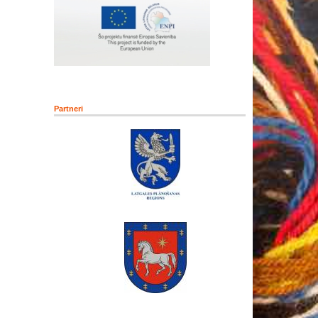
Partneri