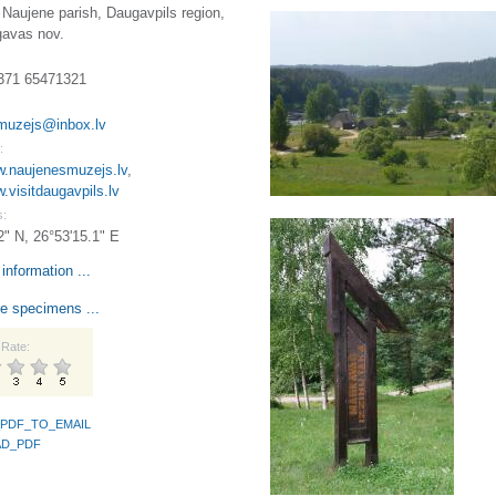
Naujene parish, Daugavpils region,
avas nov.
371 65471321
muzejs@inbox.lv
:
w.naujenesmuzejs.lv
,
w.visitdaugavpils.lv
s:
2" N, 26°53'15.1" E
information ...
e specimens ...
Rate:
PDF_TO_EMAIL
D_PDF