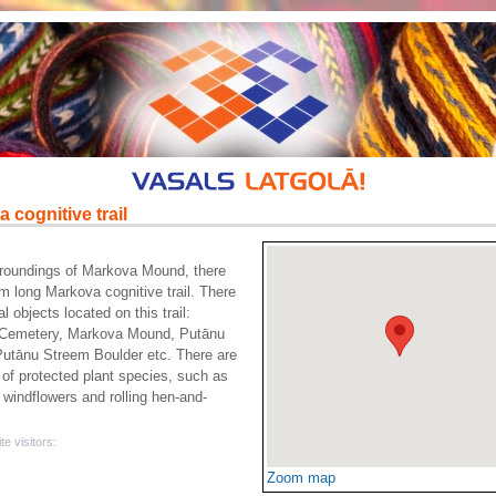
 cognitive trail
rroundings of Markova Mound, there
km long Markova cognitive trail. There
l objects located on this trail:
Cemetery, Markova Mound, Putānu
utānu Streem Boulder etc. There are
of protected plant species, such as
windflowers and rolling hen-and-
te visitors:
Zoom map