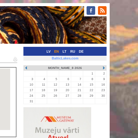
LV
EN
LT
RU
DE
BalticLakes.com
MONTH_NAME_8 2026
1
2
3
4
5
6
7
8
9
10
11
12
13
14
15
16
17
18
19
20
21
22
23
24
25
26
27
28
29
30
31