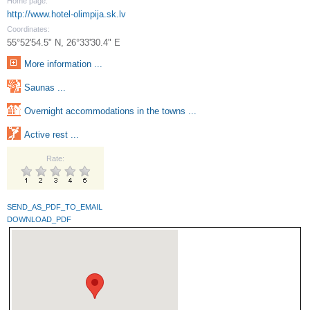
Home page:
http://www.hotel-olimpija.sk.lv
Coordinates:
55°52'54.5" N, 26°33'30.4" E
More information ...
Saunas ...
Overnight accommodations in the towns ...
Active rest ...
Rate:
SEND_AS_PDF_TO_EMAIL
DOWNLOAD_PDF