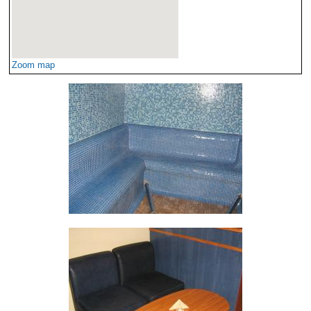
Zoom map