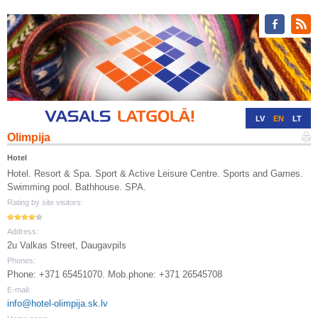
LV
EN
LT
Olimpija
RU
DE
Hotel
Hotel. Resort & Spa. Sport & Active Leisure Centre. Sports and Games.
Swimming pool. Bathhouse. SPA.
Rating by site visitors:
Address:
2u Valkas Street, Daugavpils
Phones:
Phone: +371 65451070. Mob.phone: +371 26545708
E-mail:
info@hotel-olimpija.sk.lv