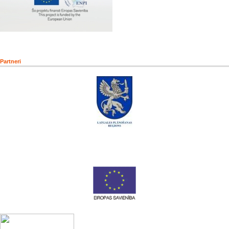
Partneri