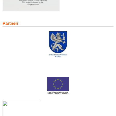
Partneri