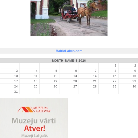
BalticLakes.com
MONTH_NAME_8 2026
1
2
3
4
5
6
7
8
9
10
11
12
13
14
15
16
17
18
19
20
21
22
23
24
25
26
27
28
29
30
31