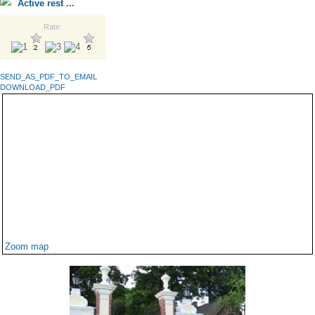
Active rest ...
Rate:
SEND_AS_PDF_TO_EMAIL
DOWNLOAD_PDF
Zoom map