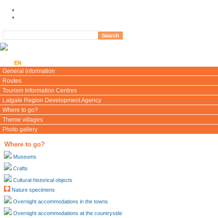
LV
EN
LT
RU
DE
General information
Routes
Tourism Information Centres
Latgale Region Development Agency
Where to go?
Theme villages
Photo gallery
Where to go?
Museums
Crafts
Cultural-historical objects
Nature specimens
Overnight accommodations in the towns
Overnight accommodations at the countryside