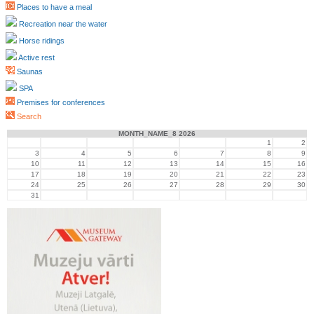
Places to have a meal
Recreation near the water
Horse ridings
Active rest
Saunas
SPA
Premises for conferences
Search
MONTH_NAME_8 2026
1
2
3
4
5
6
7
8
9
10
11
12
13
14
15
16
17
18
19
20
21
22
23
24
25
26
27
28
29
30
31