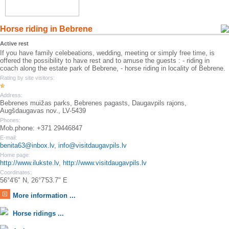
Horse riding in Bebrene
Active rest
If you have family celebeations, wedding, meeting or simply free time, is
offered the possibility to have rest and to amuse the guests : - riding in
coach along the estate park of Bebrene, - horse riding in locality of Bebrene.
Rating by site visitors:
Address:
Bebrenes muižas parks, Bebrenes pagasts, Daugavpils rajons,
Augšdaugavas nov., LV-5439
Phones:
Mob.phone: +371 29446847
E-mail:
benita63@inbox.lv
,
info@visitdaugavpils.lv
Home page:
http://www.ilukste.lv
,
http://www.visitdaugavpils.lv
Coordinates:
56°4'6" N, 26°7'53.7" E
More information ...
Horse ridings ...