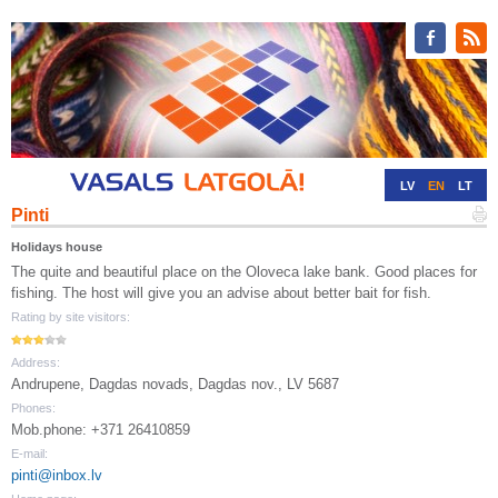
LV
EN
LT
Pinti
RU
DE
Holidays house
The quite and beautiful place on the Oloveca lake bank. Good places for
fishing. The host will give you an advise about better bait for fish.
Rating by site visitors:
Address:
Andrupene, Dagdas novads, Dagdas nov., LV 5687
Phones:
Mob.phone: +371 26410859
E-mail:
pinti@inbox.lv