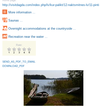
Home page:
http://visitdagda.com/index.php/lv/kur-palikt/12-naktsmitnes-lv/11-pinti
More information ...
Saunas ...
Overnight accommodations at the countryside ...
Recreation near the water ...
Rate:
SEND_AS_PDF_TO_EMAIL
DOWNLOAD_PDF