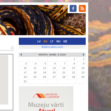
LV
EN
LT
RU
DE
BalticLakes.com
MONTH_NAME_8 2026
1
2
3
4
5
6
7
8
9
10
11
12
13
14
15
16
17
18
19
20
21
22
23
24
25
26
27
28
29
30
31