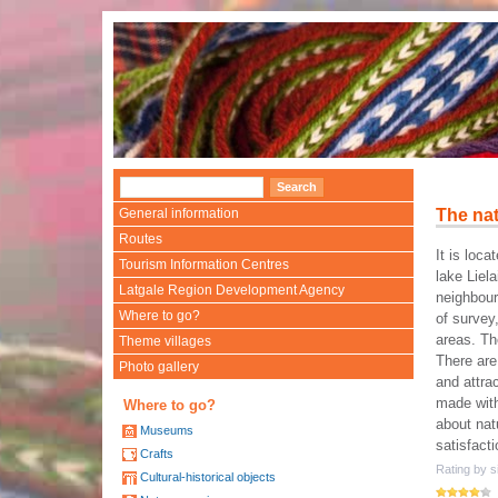
General information
The nat
Routes
It is loca
Tourism Information Centres
lake Liel
Latgale Region Development Agency
neighbour
Where to go?
of survey,
areas. Th
Theme villages
There are
Photo gallery
and attra
made with
Where to go?
about nat
Museums
satisfact
Crafts
Rating by si
Cultural-historical objects