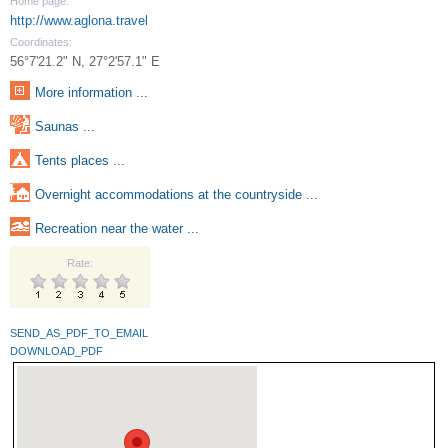
Home page:
http://www.aglona.travel
Coordinates:
56°7'21.2" N, 27°2'57.1" E
More information ...
Saunas ...
Tents places ...
Overnight accommodations at the countryside ...
Recreation near the water ...
Rate:
SEND_AS_PDF_TO_EMAIL
DOWNLOAD_PDF