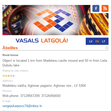
LV
EN
LT
Ābelītes
RU
DE
Rural house
Object is located 1 km from Madelanu castle mound and 50 m from Liela
Dubulu lake.
Rating by site visitors:
Address:
Madelānu sādža, Aglonas pagasts, Aglonas nov., LV 5304
Phones:
Mob.phone: 37129567209; 37126456650
E-mail:
sergejskarpovs74@inbox.lv