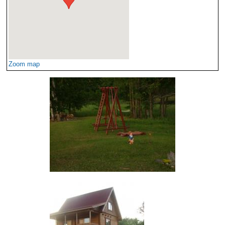
Zoom map