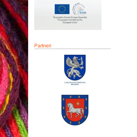
Partneri