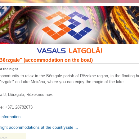
Bērzgale" (accommodation on the boat)
r the night
opportunity to relax in the Bērzgale parish of Rēzekne region, in the floating 
zgale" on Lake Meirānu, where you can enjoy the magic of the lake.
a 8, Bērzgale, Rēzeknes nov.
e: +371 28782673
information ...
ight accommodations at the countryside ...
Rate: