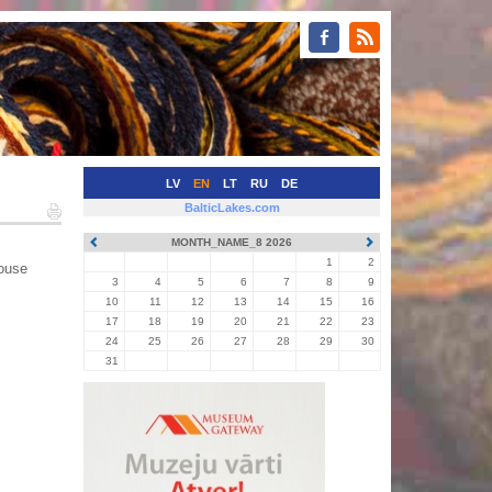
LV
EN
LT
RU
DE
BalticLakes.com
MONTH_NAME_8 2026
1
2
house
3
4
5
6
7
8
9
10
11
12
13
14
15
16
17
18
19
20
21
22
23
24
25
26
27
28
29
30
31