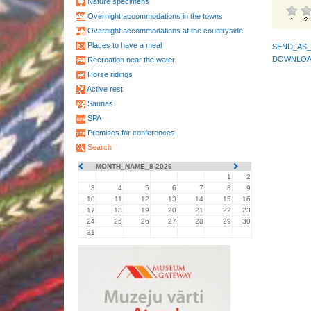
Nature specimens
Overnight accommodations in the towns
Overnight accommodations at the countryside
Places to have a meal
SEND_AS_
DOWNLOA
Recreation near the water
Horse ridings
Active rest
Saunas
SPA
Premises for conferences
Search
MONTH_NAME_8 2026
1
2
3
4
5
6
7
8
9
10
11
12
13
14
15
16
17
18
19
20
21
22
23
24
25
26
27
28
29
30
31