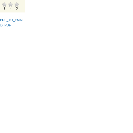
PDF_TO_EMAIL
D_PDF