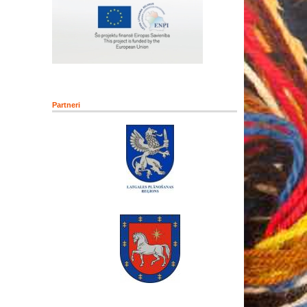
Partneri