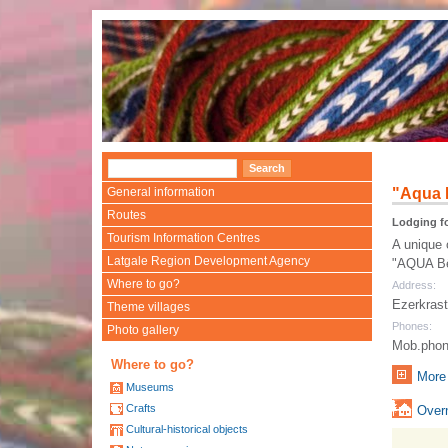
General information
"Aqua 
Routes
Lodging fo
Tourism Information Centres
A unique 
Latgale Region Development Agency
"AQUA Bēr
Where to go?
Address:
Ezerkrast
Theme villages
Phones:
Photo gallery
Mob.phon
Where to go?
More 
Museums
Crafts
Overn
Cultural-historical objects