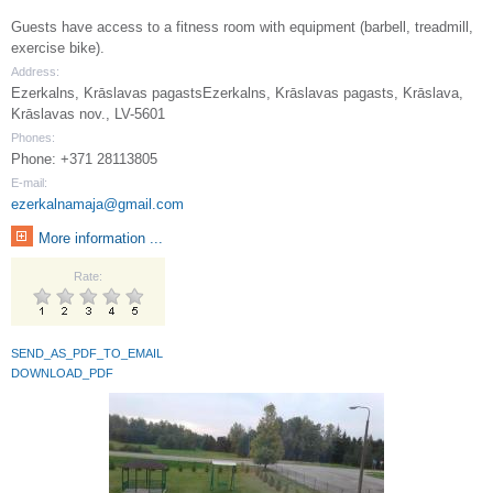
Guests have access to a fitness room with equipment (barbell, treadmill,
exercise bike).
Address:
Ezerkalns, Krāslavas pagastsEzerkalns, Krāslavas pagasts, Krāslava,
Krāslavas nov., LV-5601
Phones:
Phone: +371 28113805
E-mail:
ezerkalnamaja@gmail.com
More information ...
Rate:
SEND_AS_PDF_TO_EMAIL
DOWNLOAD_PDF