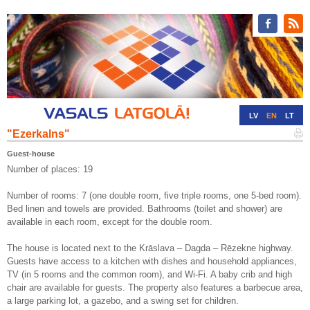
LV
EN
LT
"Ezerkalns"
RU
DE
Guest-house
Number of places: 19
Number of rooms: 7 (one double room, five triple rooms, one 5-bed room).
Bed linen and towels are provided. Bathrooms (toilet and shower) are
available in each room, except for the double room.
The house is located next to the Krāslava – Dagda – Rēzekne highway.
Guests have access to a kitchen with dishes and household appliances,
TV (in 5 rooms and the common room), and Wi-Fi. A baby crib and high
chair are available for guests. The property also features a barbecue area,
a large parking lot, a gazebo, and a swing set for children.