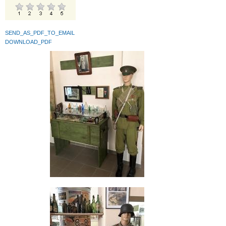
SEND_AS_PDF_TO_EMAIL
DOWNLOAD_PDF