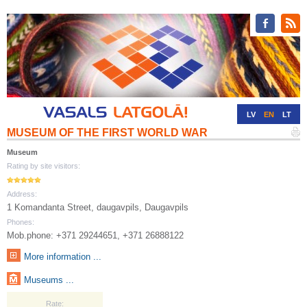
LV
EN
LT
MUSEUM OF THE FIRST WORLD WAR
RU
DE
Museum
Rating by site visitors:
Address:
1 Komandanta Street, daugavpils, Daugavpils
Phones:
Mob.phone: +371 29244651, +371 26888122
More information ...
Museums ...
Rate: