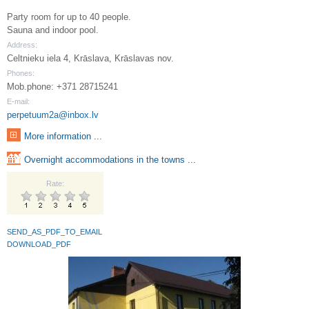
Party room for up to 40 people.
Sauna and indoor pool.
Address:
Celtnieku iela 4, Krāslava, Krāslavas nov.
Phones:
Mob.phone: +371 28715241
E-mail:
perpetuum2a@inbox.lv
More information ...
Overnight accommodations in the towns ...
Rate:
SEND_AS_PDF_TO_EMAIL
DOWNLOAD_PDF