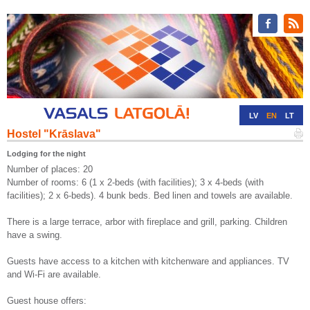
LV
EN
LT
Hostel "Krāslava"
RU
DE
Lodging for the night
Number of places: 20
Number of rooms: 6 (1 x 2-beds (with facilities); 3 x 4-beds (with
facilities); 2 x 6-beds). 4 bunk beds. Bed linen and towels are available.
There is a large terrace, arbor with fireplace and grill, parking. Children
have a swing.
Guests have access to a kitchen with kitchenware and appliances. TV
and Wi-Fi are available.
Guest house offers: