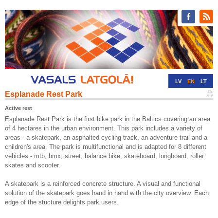
LV
EN
LT
Esplanade Rest Park
RU
DE
Active rest
Esplanade Rest Park is the first bike park in the Baltics covering an area
of 4 hectares in the urban environment. This park includes a variety of
areas - a skatepark, an asphalted cycling track, an adventure trail and a
children's area. The park is multifunctional and is adapted for 8 different
vehicles - mtb, bmx, street, balance bike, skateboard, longboard, roller
skates and scooter.
A skatepark is a reinforced concrete structure. A visual and functional
solution of the skatepark goes hand in hand with the city overview. Each
edge of the stucture delights park users.