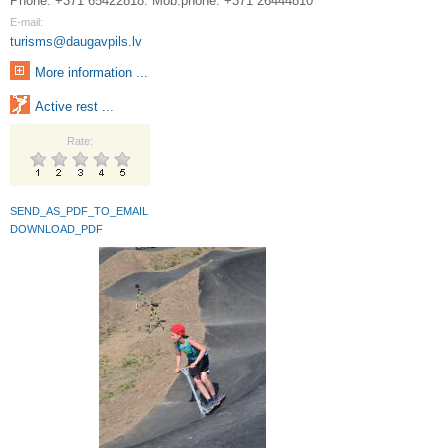
Phone: +371 65422818. Mob.phone: +371 26444810
E-mail:
turisms@daugavpils.lv
More information ...
Active rest ...
Rate:
SEND_AS_PDF_TO_EMAIL
DOWNLOAD_PDF