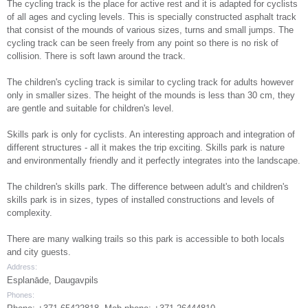
The cycling track is the place for active rest and it is adapted for cyclists
of all ages and cycling levels. This is specially constructed asphalt track
that consist of the mounds of various sizes, turns and small jumps. The
cycling track can be seen freely from any point so there is no risk of
collision. There is soft lawn around the track.
The children's cycling track is similar to cycling track for adults however
only in smaller sizes. The height of the mounds is less than 30 cm, they
are gentle and suitable for children's level.
Skills park is only for cyclists. An interesting approach and integration of
different structures - all it makes the trip exciting. Skills park is nature
and environmentally friendly and it perfectly integrates into the landscape.
The children's skills park. The difference between adult's and children's
skills park is in sizes, types of installed constructions and levels of
complexity.
There are many walking trails so this park is accessible to both locals
and city guests.
Address:
Esplanāde, Daugavpils
Phones: