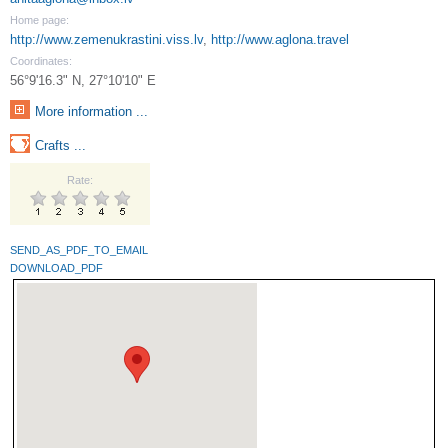
Home page:
http://www.zemenukrastini.viss.lv
,
http://www.aglona.travel
Coordinates:
56°9'16.3" N, 27°10'10" E
More information ...
Crafts ...
Rate:
SEND_AS_PDF_TO_EMAIL
DOWNLOAD_PDF