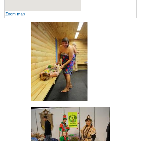
Zoom map