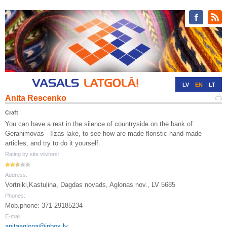
LV
EN
LT
Anita Rescenko
RU
DE
Craft
You can have a rest in the silence of countryside on the bank of
Geranimovas - Ilzas lake, to see how are made floristic hand-made
articles, and try to do it yourself.
Rating by site visitors:
Address:
Vortniki,Kastuļina, Dagdas novads, Aglonas nov., LV 5685
Phones:
Mob.phone: 371 29185234
E-mail:
anitaaglona@inbox.lv