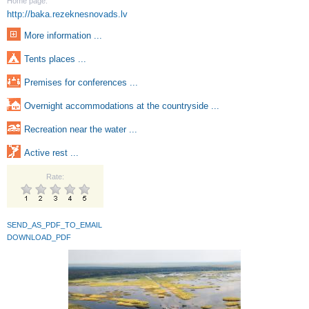
Home page:
http://baka.rezeknesnovads.lv
More information ...
Tents places ...
Premises for conferences ...
Overnight accommodations at the countryside ...
Recreation near the water ...
Active rest ...
Rate:
SEND_AS_PDF_TO_EMAIL
DOWNLOAD_PDF