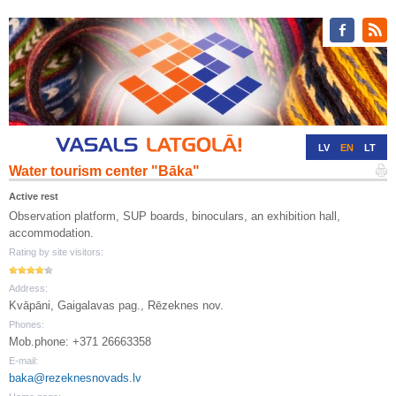
LV
EN
LT
Water tourism center "Bāka"
RU
DE
Active rest
Observation platform, SUP boards, binoculars, an exhibition hall,
accommodation.
Rating by site visitors:
Address:
Kvāpāni, Gaigalavas pag., Rēzeknes nov.
Phones:
Mob.phone: +371 26663358
E-mail:
baka@rezeknesnovads.lv