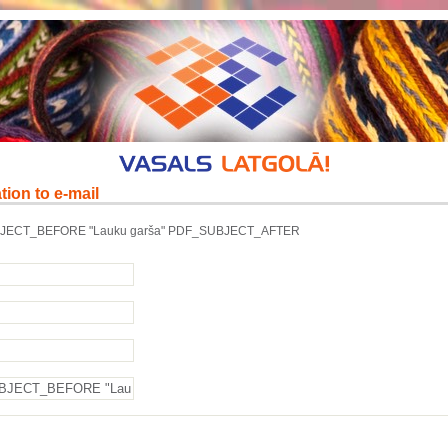
tion to e-mail
JECT_BEFORE "Lauku garša" PDF_SUBJECT_AFTER