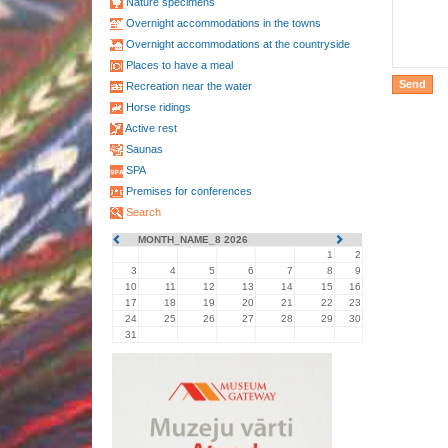
Nature specimens
Overnight accommodations in the towns
Overnight accommodations at the countryside
Places to have a meal
Recreation near the water
Horse ridings
Active rest
Saunas
SPA
Premises for conferences
Search
MONTH_NAME_8 2026
1
2
3
4
5
6
7
8
9
10
11
12
13
14
15
16
17
18
19
20
21
22
23
24
25
26
27
28
29
30
31