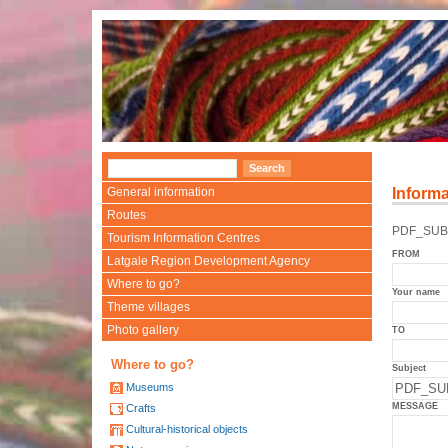
General information
Informa
Routes
PDF_SUB
Tourism Information Centres
FROM
Latgale Region Development Agency
Where to go?
Your name
Theme villages
Photo gallery
TO
Where to go?
Subject
Museums
MESSAGE
Crafts
Cultural-historical objects