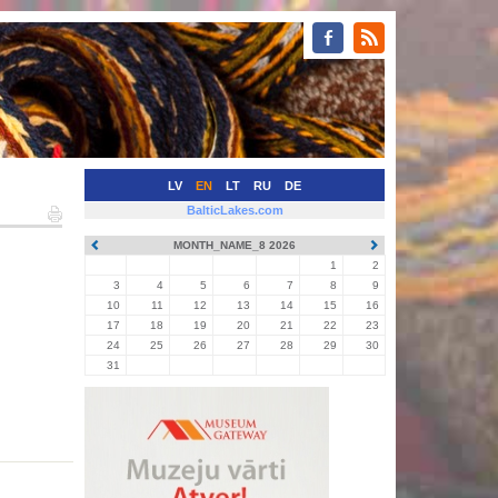
LV
EN
LT
RU
DE
BalticLakes.com
MONTH_NAME_8 2026
1
2
3
4
5
6
7
8
9
10
11
12
13
14
15
16
17
18
19
20
21
22
23
24
25
26
27
28
29
30
31