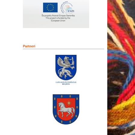
Partneri