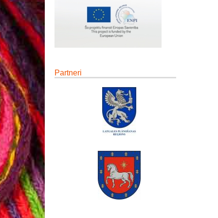
Partneri