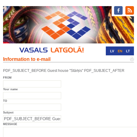
LV
EN
LT
Information to e-mail
RU
DE
PDF_SUBJECT_BEFORE Guest house "Stārķis" PDF_SUBJECT_AFTER
FROM
Your name
TO
Subject
MESSAGE