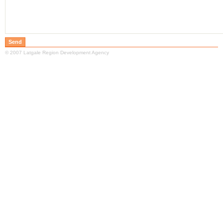
© 2007 Latgale Region Development Agency