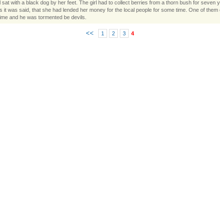
l sat with a black dog by her feet. The girl had to collect berries from a thorn bush for seven y
es it was said, that she had lended her money for the local people for some time. One of them d
ime and he was tormented be devils.
<<
1
2
3
4