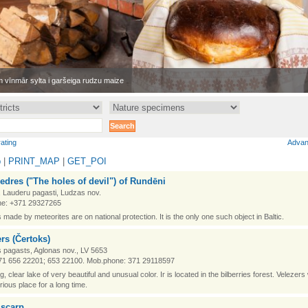
 vīnmār sylta i garšeiga rudzu maize
rating
Advan
p
|
PRINT_MAP
|
GET_POI
edres ("The holes of devil") of Rundēni
 Lauderu pagasti, Ludzas nov.
e: +371 29327265
 made by meteorites are on national protection. It is the only one such object in Baltic.
rs (Čertoks)
 pagasts, Aglonas nov., LV 5653
71 656 22201; 653 22100. Mob.phone: 371 29118597
big, clear lake of very beautiful and unusual color. Ir is located in the bilberries forest. Velezer
rious place for a long time.
 scarp