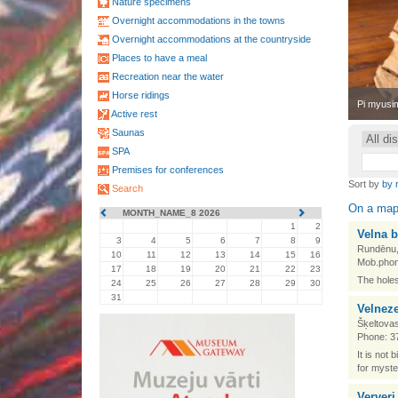
Nature specimens
Overnight accommodations in the towns
Overnight accommodations at the countryside
Places to have a meal
Recreation near the water
Horse ridings
•
Pi myusim
Active rest
Saunas
SPA
Premises for conferences
Sort by
by 
Search
On a ma
MONTH_NAME_8 2026
1
2
Velna b
3
4
5
6
7
8
9
Rundēnu,
10
11
12
13
14
15
16
Mob.phon
17
18
19
20
21
22
23
The holes
24
25
26
27
28
29
30
31
Velneze
Šķeltovas
Phone: 3
It is not 
for myste
Ververi