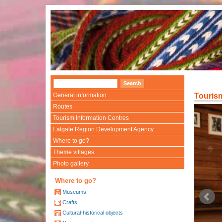
General information
Touris
Routes
Tourism Information Centres
Latgale Region Development Agency
Where to go?
Theme villages
Photo gallery
Where to go?
Museums
Crafts
Cultural-historical objects