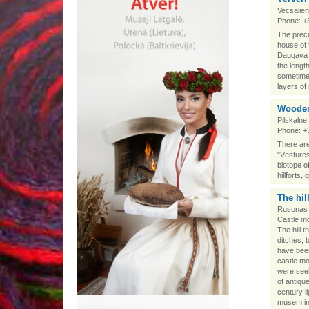
Vecsalien
Phone: +
The preci
house of 
Daugava a
the lengt
sometimes
layers of
Wooden
Pilskalne
Phone: +
There are
"Vēstures
biotope of
hillforts
The hil
Rusonas 
Castle mou
The hill 
ditches, 
have been
castle m
were seek
of antiqu
century l
musem in 