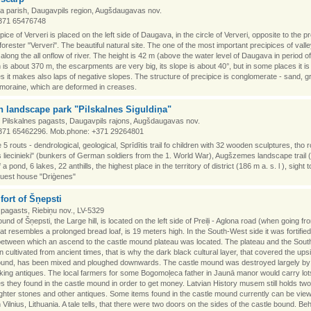
a parish, Daugavpils region, Augšdaugavas nov.
371 65476748
pice of Ververi is placed on the left side of Daugava, in the circle of Ververi, opposite to the p
forester "Ververi". The beautiful natural site. The one of the most important precipices of vall
long the all onflow of river. The height is 42 m (above the water level of Daugava in period 
h is about 370 m, the escarpments are very big, its slope is about 40°, but in some places it is
 it makes also laps of negative slopes. The structure of precipice is conglomerate - sand, g
 moraine, which are deformed in creases.
 landscape park "Pilskalnes Siguldiņa"
, Pilskalnes pagasts, Daugavpils rajons, Augšdaugavas nov.
371 65462296. Mob.phone: +371 29264801
 5 routs - dendrological, geological, Sprīdītis trail fo children with 32 wooden sculptures, tho 
 liecinieki" (bunkers of German soldiers from the 1. World War), Augšzemes landscape trail 
 a pond, 6 lakes, 22 anthills, the highest place in the territory of district (186 m a. s. l ), sight 
, guest house "Driģenes"
lfort of Šņepsti
pagasts, Riebiņu nov., LV-5329
nd of Šņepsti, the Large hill, is located on the left side of Preiļi - Aglona road (when going fro
that resembles a prolonged bread loaf, is 19 meters high. In the South-West side it was fortified
between which an ascend to the castle mound plateau was located. The plateau and the Sou
 cultivated from ancient times, that is why the dark black cultural layer, that covered the upsi
ound, has been mixed and ploughed downwards. The castle mound was destroyed largely by
ing antiques. The local farmers for some Bogomoļeca father in Jaunā manor would carry lot
es they found in the castle mound in order to get money. Latvian History musem still holds two
ighter stones and other antiques. Some items found in the castle mound currently can be view
Vilnius, Lithuania. A tale tells, that there were two doors on the sides of the castle bound. Behi