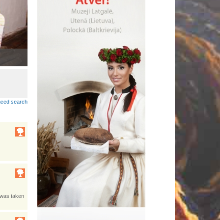
Lobuokī piertnīki dzeivoj Latgolā
•
ced search
s was taken