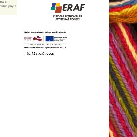
ears. In
idn't pay it