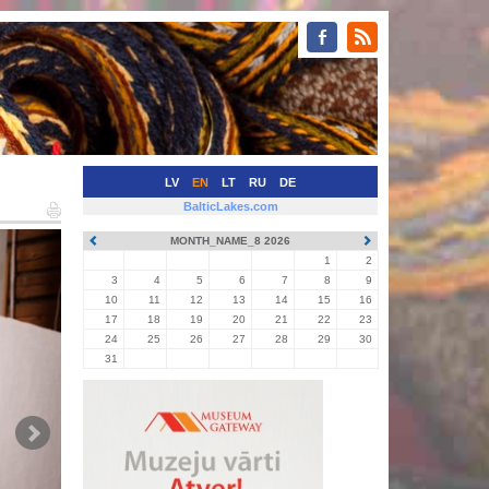
LV
EN
LT
RU
DE
BalticLakes.com
MONTH_NAME_8 2026
1
2
3
4
5
6
7
8
9
10
11
12
13
14
15
16
17
18
19
20
21
22
23
24
25
26
27
28
29
30
31