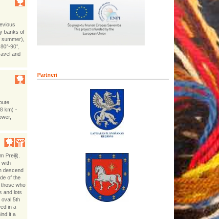
revious
ey banks of
of summer),
 80°-90°,
ravel and
Partneri
route
(8 km) -
tower,
m Preiļi).
 with
th descend
de of the
 those who
s and lots
 oval 5th
ed in a
nd it a