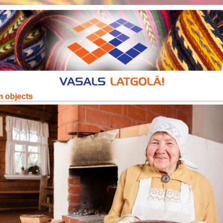
m objects