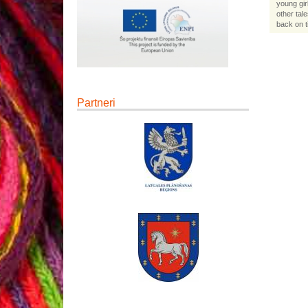
young gir
other tal
back on t
Partneri