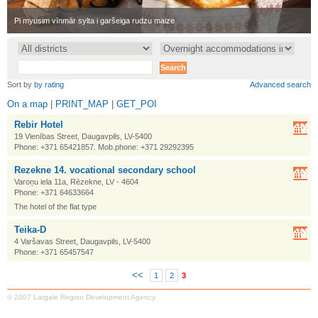
•
Pi myusim vīnmār sylta i garšeiga rudzu maize
•
Sort by
by rating
Advanced search
On a map
|
PRINT_MAP
|
GET_POI
Rebir Hotel
19 Vienības Street, Daugavpils, LV-5400
Phone: +371 65421857. Mob.phone: +371 29292395
Rezekne 14. vocational secondary school
Varoņu iela 11a, Rēzekne, LV - 4604
Phone: +371 64633664
The hotel of the flat type
Teika-D
4 Varšavas Street, Daugavpils, LV-5400
Phone: +371 65457547
<<
1
2
3
© 2007 Latgale Region Development Agency