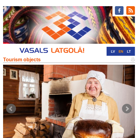
LV
EN
LT
Tourism objects
RU
DE