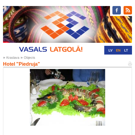
LV
EN
LT
»
»
Kraslava
Objects
RU
DE
Hotel "Piedruja"