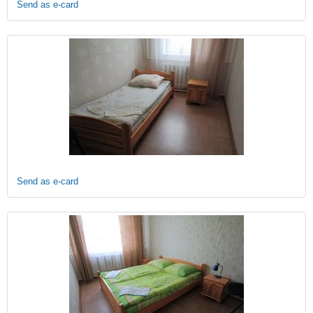
Send as e-card
Send as e-card