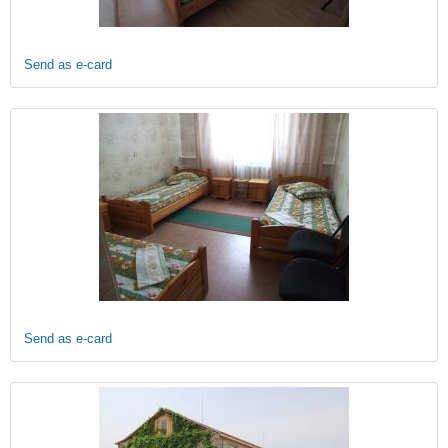
Send as e-card
Send as e-card