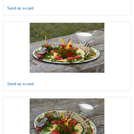
Send as e-card
Send as e-card