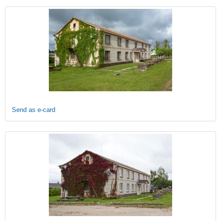
Send as e-card