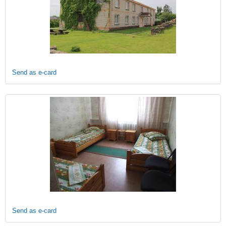
Send as e-card
Send as e-card