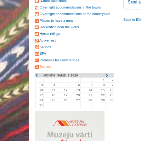
Nature specimens
Send a
Overnight accommodations in the towns
Overnight accommodations at the countryside
Back to Ilū
Places to have a meal
Recreation near the water
Horse ridings
Active rest
Saunas
SPA
Premises for conferences
Search
MONTH_NAME_8 2026
1
2
3
4
5
6
7
8
9
10
11
12
13
14
15
16
17
18
19
20
21
22
23
24
25
26
27
28
29
30
31