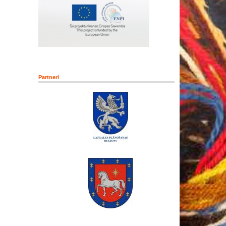
Partneri