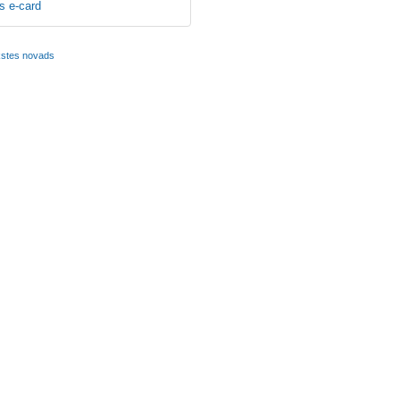
s e-card
kstes novads