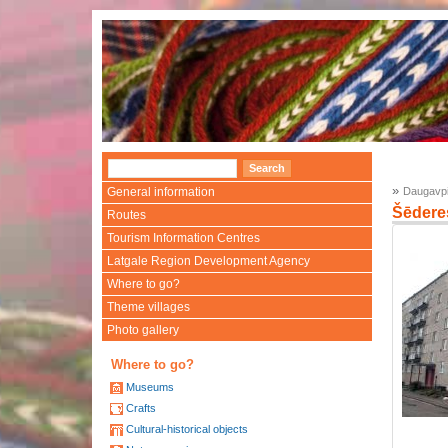
»
General information
Daugavpi
Šēdere
Routes
Tourism Information Centres
Latgale Region Development Agency
Where to go?
Theme villages
Photo gallery
Where to go?
Museums
Crafts
Cultural-historical objects