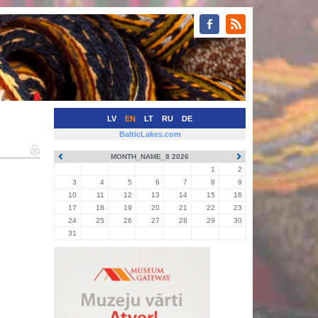
LV
EN
LT
RU
DE
BalticLakes.com
MONTH_NAME_8 2026
1
2
3
4
5
6
7
8
9
10
11
12
13
14
15
16
17
18
19
20
21
22
23
24
25
26
27
28
29
30
31