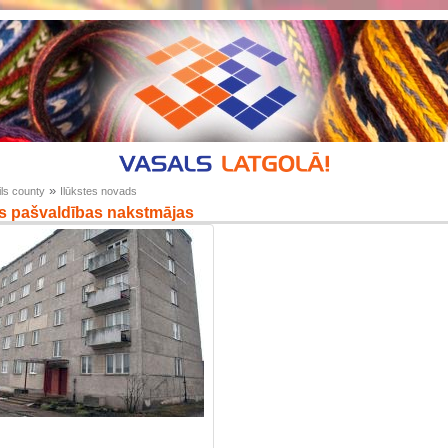
»
ls county
Ilūkstes novads
s pašvaldības nakstmājas