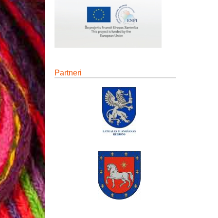
Partneri