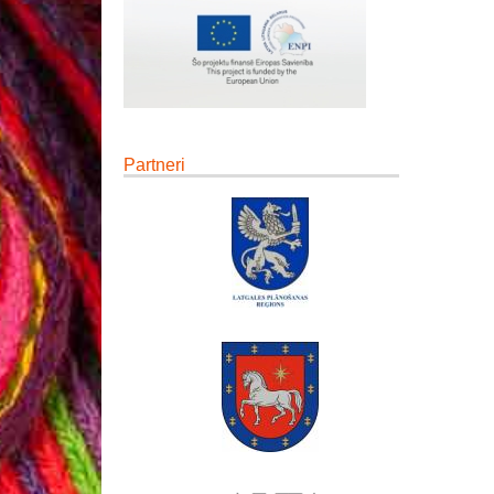
Partneri