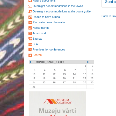
Nature specimens
Send a
Overnight accommodations in the towns
Overnight accommodations at the countryside
Back to Ilū
Places to have a meal
Recreation near the water
Horse ridings
Active rest
Saunas
SPA
Premises for conferences
Search
MONTH_NAME_8 2026
1
2
3
4
5
6
7
8
9
10
11
12
13
14
15
16
17
18
19
20
21
22
23
24
25
26
27
28
29
30
31