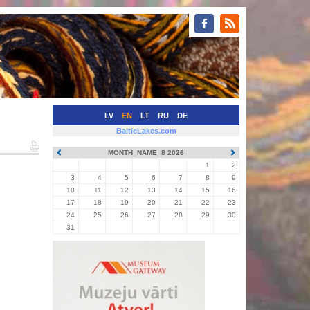
LV
EN
LT
RU
DE
BalticLakes.com
MONTH_NAME_8 2026
1
2
3
4
5
6
7
8
9
10
11
12
13
14
15
16
17
18
19
20
21
22
23
24
25
26
27
28
29
30
31