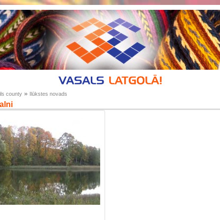
»
ls county
Ilūkstes novads
alni