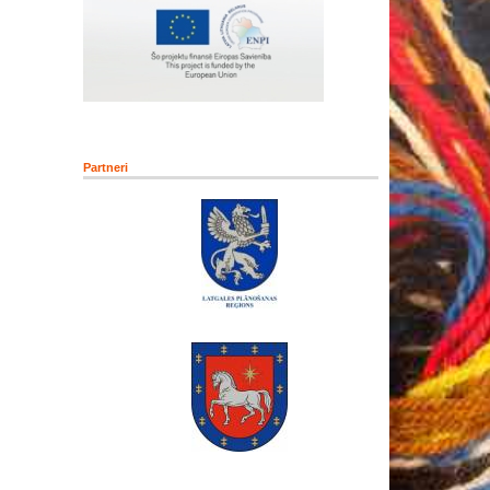
Partneri