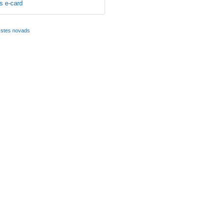
s e-card
kstes novads