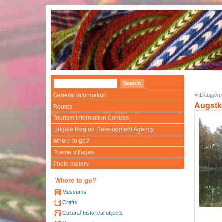
»
General information
Daugavpi
Augstk
Routes
Tourism Information Centres
Latgale Region Development Agency
Where to go?
Theme villages
Photo gallery
Where to go?
Museums
Crafts
Cultural-historical objects