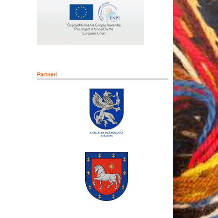
Partneri