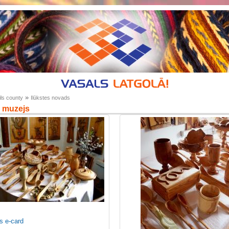
»
ls county
Ilūkstes novads
 muzejs
s e-card