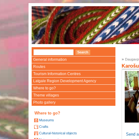
»
General information
Daugavpi
Karošu
Routes
Tourism Information Centres
Latgale Region Development Agency
Where to go?
Theme villages
Photo gallery
Where to go?
Museums
Crafts
Cultural-historical objects
Send a