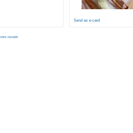
Send as e-card
kstes novads