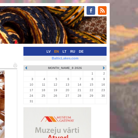
LV
EN
LT
RU
DE
BalticLakes.com
MONTH_NAME_8 2026
1
2
3
4
5
6
7
8
9
10
11
12
13
14
15
16
17
18
19
20
21
22
23
24
25
26
27
28
29
30
31