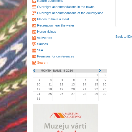
Nature specimens
Overnight accommodations in the towns
Overnight accommodations at the countryside
Places to have a meal
Recreation near the water
Horse ridings
Back to Ilū
Active rest
Saunas
SPA
Premises for conferences
Search
MONTH_NAME_8 2026
1
2
3
4
5
6
7
8
9
10
11
12
13
14
15
16
17
18
19
20
21
22
23
24
25
26
27
28
29
30
31