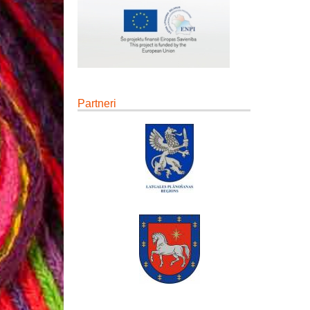
Partneri