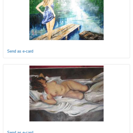
Send as e-card
Send as e-card