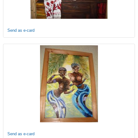
Send as e-card
Send as e-card