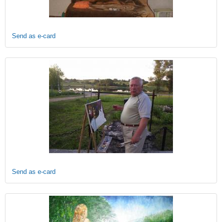
Send as e-card
Send as e-card