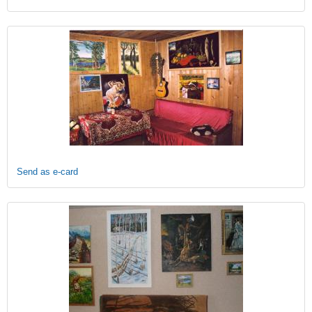
Send as e-card