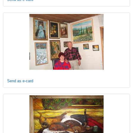
Send as e-card