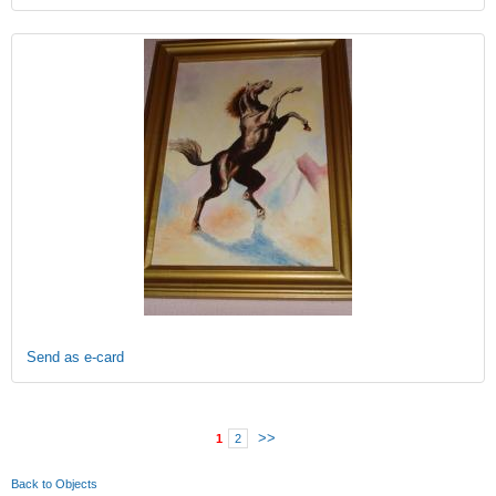
Send as e-card
>>
1
2
Back to Objects