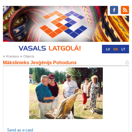
LV
EN
LT
»
»
Kraslava
Objects
RU
DE
Mākslinieks Jevģēnijs Pohoduns
Send as e-card