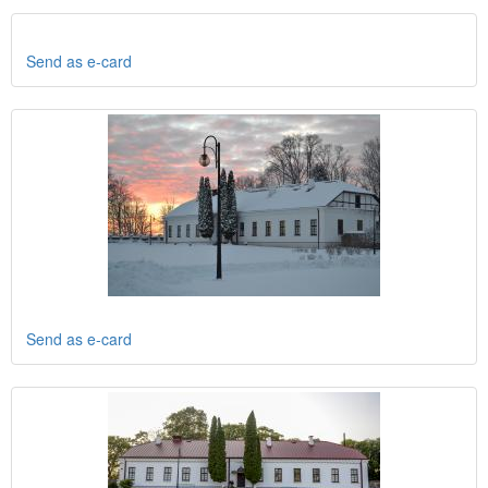
Send as e-card
Send as e-card