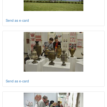
Send as e-card
Send as e-card