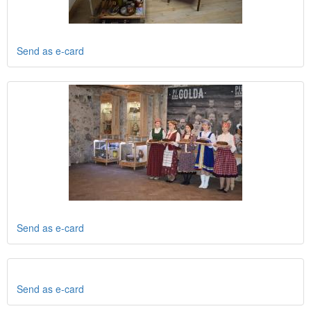
Send as e-card
Send as e-card
Send as e-card