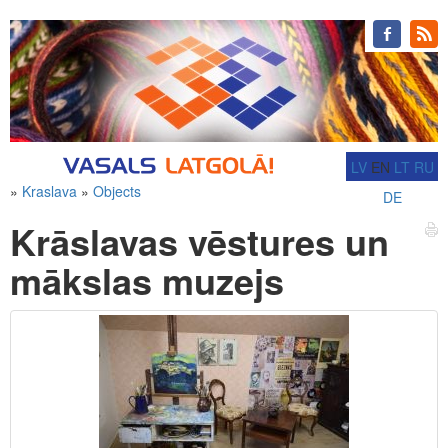
LV
EN
LT
RU
»
Kraslava
»
Objects
DE
Krāslavas vēstures un
mākslas muzejs