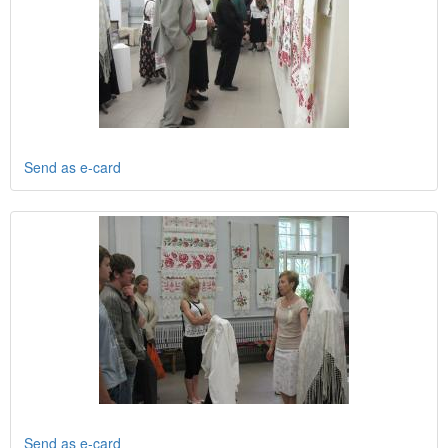
Send as e-card
Send as e-card