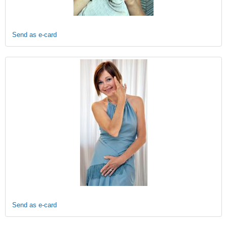
Send as e-card
Send as e-card