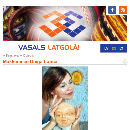
LV
EN
LT
»
»
Kraslava
Objects
RU
DE
Māklsiniece Daiga Lapsa