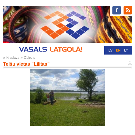
LV
EN
LT
»
»
Kraslava
Objects
RU
DE
Telšu vietas "Lilitas"