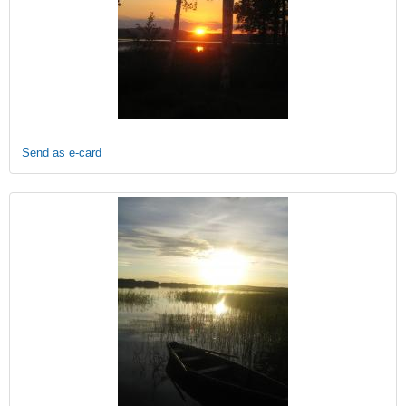
Send as e-card