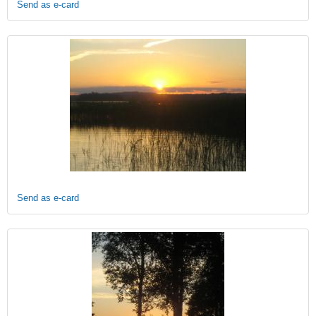
Send as e-card
Send as e-card