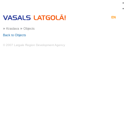
LV
EN
LT
RU
DE
»
»
Kraslava
Objects
Back to Objects
© 2007 Latgale Region Development Agency