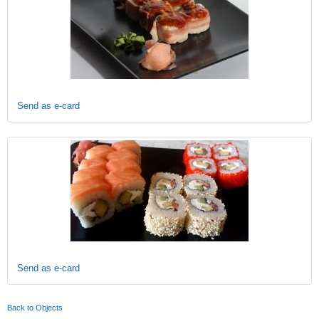
Send as e-card
Send as e-card
Back to Objects