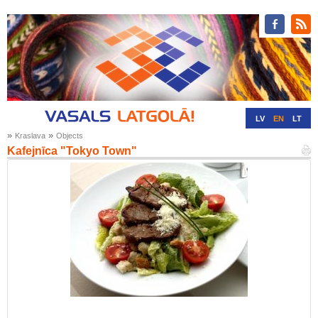
LV
EN
LT
»
»
Kraslava
Objects
RU
DE
Kafejnīca "Tokyo Town"