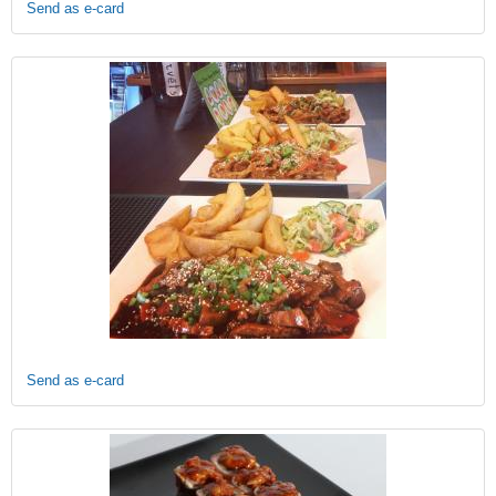
Send as e-card
Send as e-card