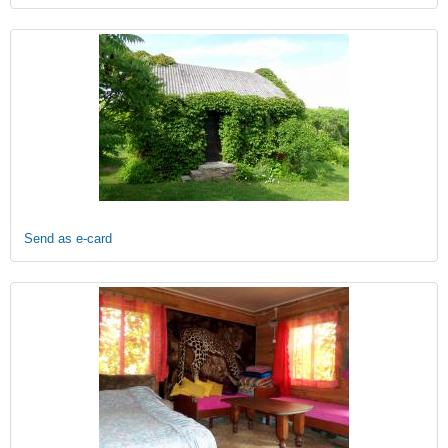
Send as e-card