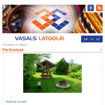
LV
EN
LT
»
»
Kraslava
Objects
RU
DE
Pie Anniņas
Send as e-card