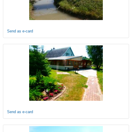
Send as e-card
Send as e-card