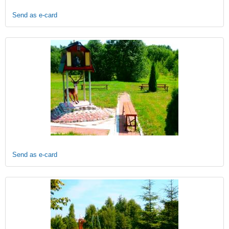
Send as e-card
Send as e-card