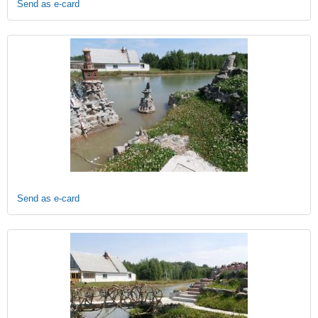
Send as e-card
Send as e-card