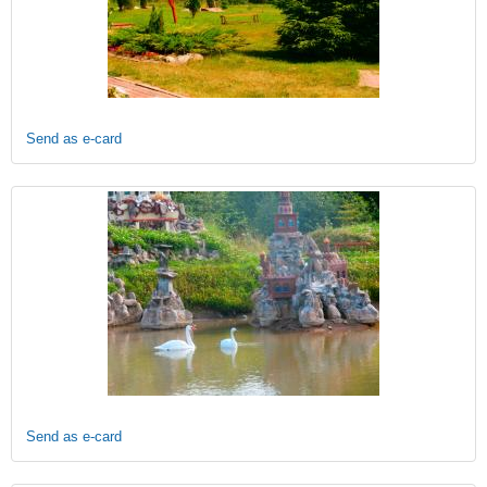
Send as e-card
Send as e-card