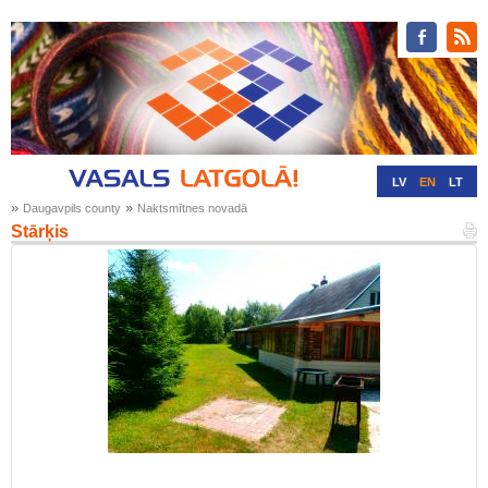
LV
EN
LT
»
»
Daugavpils county
Naktsmītnes novadā
RU
DE
Stārķis