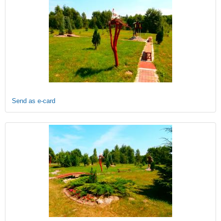
Send as e-card