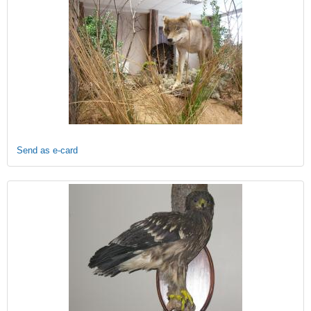
Send as e-card