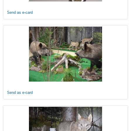
Send as e-card
Send as e-card