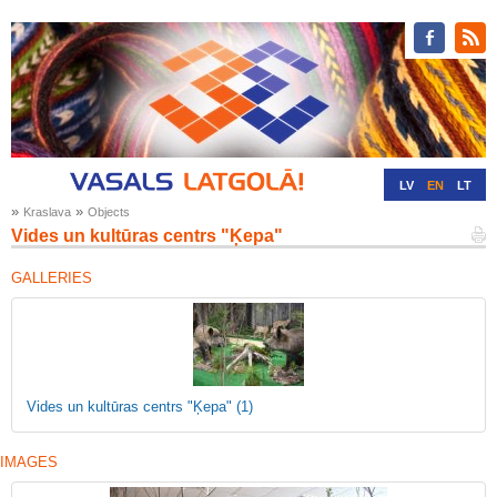
LV
EN
LT
»
»
Kraslava
Objects
RU
DE
Vides un kultūras centrs "Ķepa"
GALLERIES
Vides un kultūras centrs "Ķepa"
(1)
IMAGES