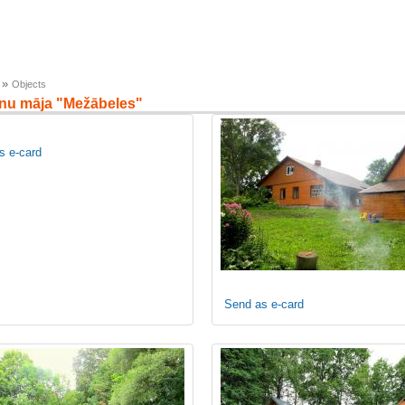
»
Objects
enu māja "Mežābeles"
s e-card
Send as e-card