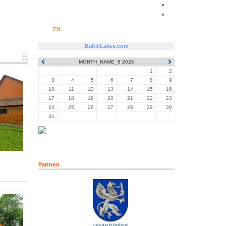
LV
EN
LT
RU
DE
BalticLakes.com
MONTH_NAME_8 2026
1
2
3
4
5
6
7
8
9
10
11
12
13
14
15
16
17
18
19
20
21
22
23
24
25
26
27
28
29
30
31
Partneri