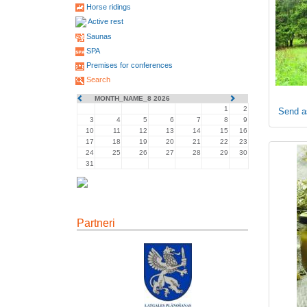
Horse ridings
Active rest
Saunas
SPA
Premises for conferences
Search
MONTH_NAME_8 2026
1
2
Send a
3
4
5
6
7
8
9
10
11
12
13
14
15
16
17
18
19
20
21
22
23
24
25
26
27
28
29
30
31
Partneri