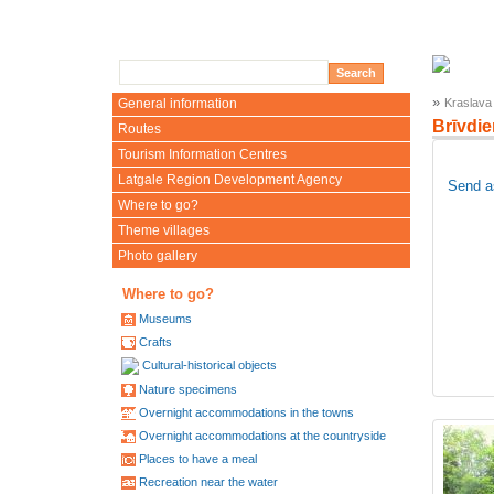
»
General information
Kraslava
Brīvdi
Routes
Tourism Information Centres
Latgale Region Development Agency
Send a
Where to go?
Theme villages
Photo gallery
Where to go?
Museums
Crafts
Cultural-historical objects
Nature specimens
Overnight accommodations in the towns
Overnight accommodations at the countryside
Places to have a meal
Recreation near the water