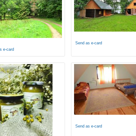
Send as e-card
s e-card
Send as e-card