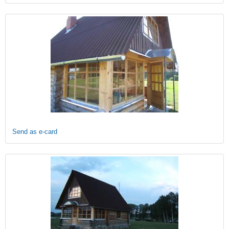
Send as e-card