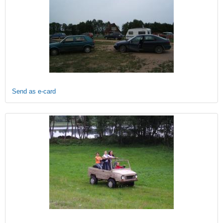
Send as e-card