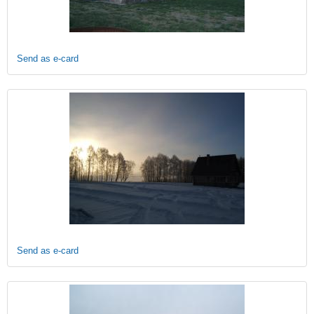
Send as e-card
Send as e-card