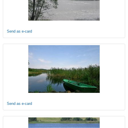
Send as e-card
Send as e-card