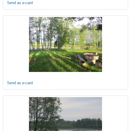
Send as e-card
Send as e-card