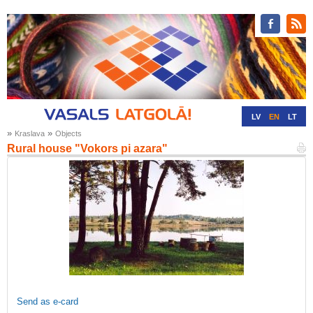
LV
EN
LT
»
»
Kraslava
Objects
RU
DE
Rural house "Vokors pi azara"
Send as e-card