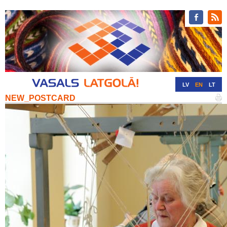
LV
EN
LT
NEW_POSTCARD
RU
DE