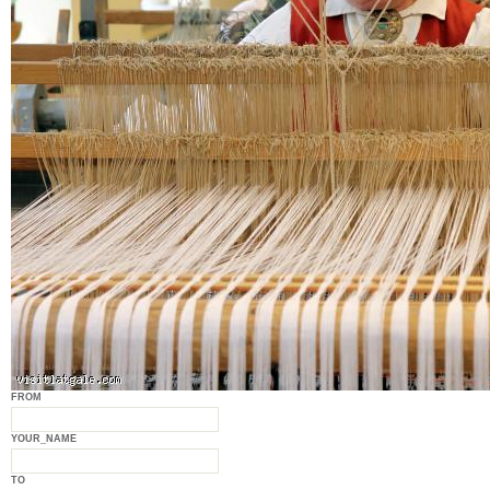
FROM
YOUR_NAME
TO