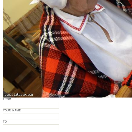
FROM
YOUR_NAME
TO