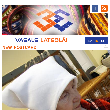
LV
EN
LT
NEW_POSTCARD
RU
DE