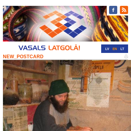
LV
EN
LT
NEW_POSTCARD
RU
DE