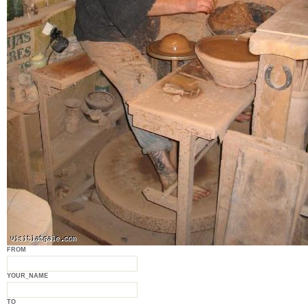
FROM
YOUR_NAME
TO