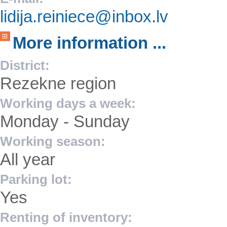
lidija.reiniece@inbox.lv
More information ...
District:
Rezekne region
Working days a week:
Monday - Sunday
Working season:
All year
Parking lot:
Yes
Renting of inventory: