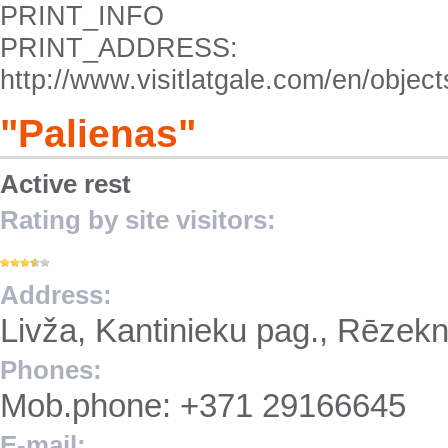
PRINT_INFO
PRINT_ADDRESS:
http://www.visitlatgale.com/en/objec
"Palienas"
Active rest
Rating by site visitors:
Address:
Livža, Kantinieku pag., Rēzek
Phones:
Mob.phone: +371 29166645
E-mail: