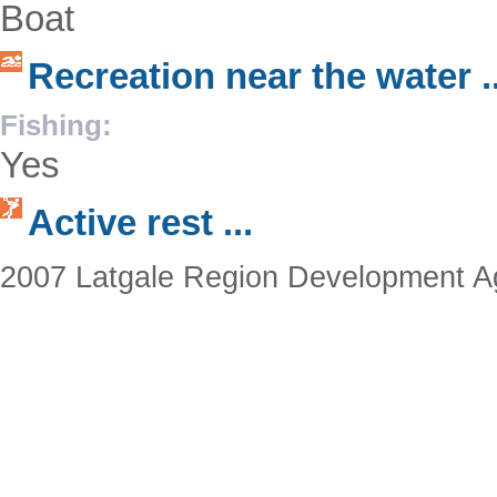
Boat
Recreation near the water ..
Fishing:
Yes
Active rest ...
2007 Latgale Region Development 