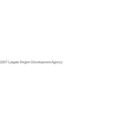
2007 Latgale Region Development Agency