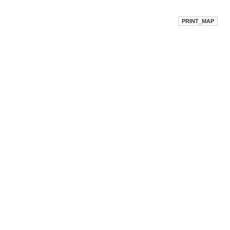
PRINT_MAP