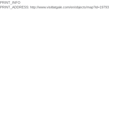
PRINT_INFO
PRINT_ADDRESS: http://www.visitlatgale.com/en/objects/map?id=19793