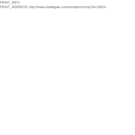
PRINT_INFO
PRINT_ADDRESS: http://www.visitlatgale.com/en/objects/map?id=18614