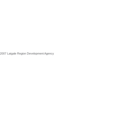
2007 Latgale Region Development Agency